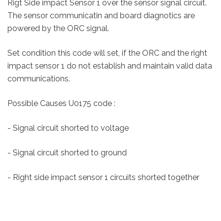
Rigt Side impact Sensor 1 over the sensor signal circuit.
The sensor communicatin and board diagnotics are
powered by the ORC signal.
Set condition this code will set, if the ORC and the right
impact sensor 1 do not establish and maintain valid data
communications.
Possible Causes U0175 code :
- Signal circuit shorted to voltage
- Signal circuit shorted to ground
- Right side impact sensor 1 circuits shorted together