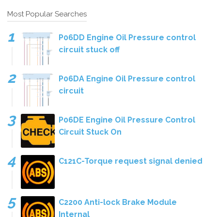
Most Popular Searches
P06DD Engine Oil Pressure control
circuit stuck off
P06DA Engine Oil Pressure control
circuit
P06DE Engine Oil Pressure Control
Circuit Stuck On
C121C-Torque request signal denied
C2200 Anti-lock Brake Module
Internal