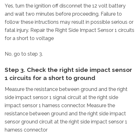
Yes, turn the ignition off disconnet the 12 volt battery
and wait two minutes before proceeding. Failure to
follow these intructions may result in possible serious or
fatal injury. Repair the Right Side Impact Sensor 1 circuits
for a short to voltage
No, go to step 3.
Step 3. Check the right side impact sensor
1 circuits for a short to ground
Measure the resistance between ground and the right
side impact sensor 1 signal circuit at the right side
impact sensor 1 harness connector. Measure the
resistance between ground and the right side impact
sensor ground circuit at the right side impact sensor 1
harness connector