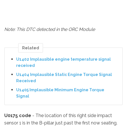
Note: This DTC detected in the ORC Module
Related
U1402 Implausible engine temperature signal
received
U1404 Implausible Static Engine Torque Signal
Received
U1405 Implausible Minimum Engine Torque
Signal
U0175 code
- The location of this right side impact
sensor 1 is in the B-pillar just past the first now seating.