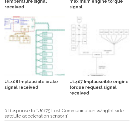
temperature signal
maximum engine torque
received
signal
U1408 Implausible brake
U1407 Implauseible engine
signal received
torque request signal
received
0 Response to "U0175 Lost Communication w/rigtht side
satellite acceleration sensor 1"