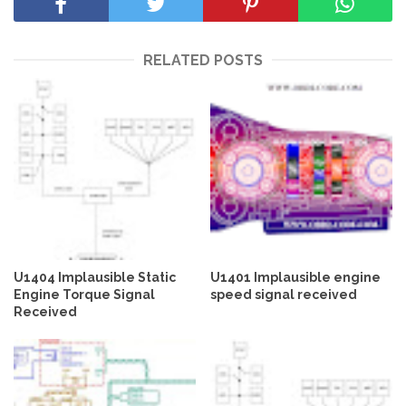
RELATED POSTS
U1404 Implausible Static
U1401 Implausible engine
Engine Torque Signal
speed signal received
Received