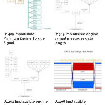
U1405 Implausible
U1509 Implausible engine
Minimum Engine Torque
variant messages data
Signal
length
U1402 Implausible engine
U1406 Implausible