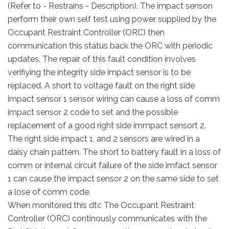
(Refer to - Restrains - Description). The impact senson
perform their own self test using power supplied by the
Occupant Restraint Controller (ORC) then
communication this status back the ORC with periodic
updates. The repair of this fault condition involves
verifiying the integrity side impact sensor is to be
replaced. A short to voltage fault on the right side
impact sensor 1 sensor wiring can cause a loss of comm
impact sensor 2 code to set and the possible
replacement of a good right side immpact sensort 2.
The right side impact 1, and 2 sensors are wired in a
daisy chain pattern. The short to battery fault in a loss of
comm or internal circuit failure of the side imfact sensor
1 can cause the impact sensor 2 on the same side to set
a lose of comm code.
When monitored this dtc The Occupant Restraint
Controller (ORC) continously communicates with the