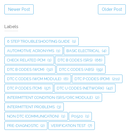
Newer Post
Older Post
Labels
6 STEP TROUBLESHOOTING GUIDE
(1)
AUTOMOTIVE ACRONYMS
(1)
BASIC ELECTRICAL
(4)
CHECK RELATED PCM
(1)
DTC B CODES (SRS)
(68)
DTC B CODES (WCM)
(32)
DTC C CODES (ABS)
(59)
DTC C CODES (WCM MODULE)
(6)
DTC P CODES (PCM)
(211)
DTC P CODES (TCM)
(57)
DTC U CODES (NETWORK)
(42)
INTERMITTENT CONDITION (SRS/ORC MODULE)
(2)
INTERMITTENT PROBLEMS
(3)
NON DTC (COMMUNICATION)
(1)
P0520
(1)
PRE-DIAGNOSTIC
(2)
VERIFICATION TEST
(7)