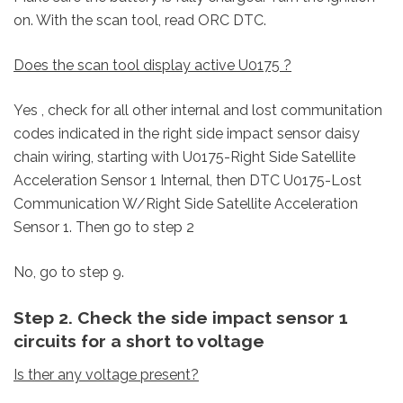
on. With the scan tool, read ORC DTC.
Does the scan tool display active U0175 ?
Yes , check for all other internal and lost communitation
codes indicated in the right side impact sensor daisy
chain wiring, starting with U0175-Right Side Satellite
Acceleration Sensor 1 Internal, then DTC U0175-Lost
Communication W/Right Side Satellite Acceleration
Sensor 1. Then go to step 2
No, go to step 9.
Step 2. Check the side impact sensor 1
circuits for a short to voltage
Is ther any voltage present?