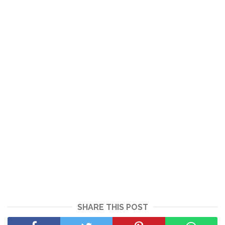
SHARE THIS POST