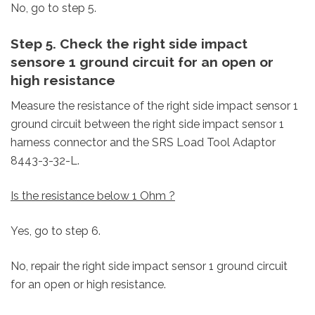
No, go to step 5.
Step 5. Check the right side impact
sensore 1 ground circuit for an open or
high resistance
Measure the resistance of the right side impact sensor 1
ground circuit between the right side impact sensor 1
harness connector and the SRS Load Tool Adaptor
8443-3-32-L.
Is the resistance below 1 Ohm ?
Yes, go to step 6.
No, repair the right side impact sensor 1 ground circuit
for an open or high resistance.