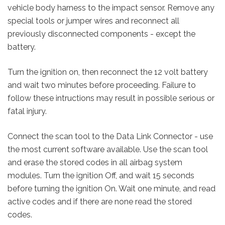
vehicle body harness to the impact sensor. Remove any
special tools or jumper wires and reconnect all
previously disconnected components - except the
battery.
Turn the ignition on, then reconnect the 12 volt battery
and wait two minutes before proceeding. Failure to
follow these intructions may result in possible serious or
fatal injury.
Connect the scan tool to the Data Link Connector - use
the most current software available.
Use the scan tool
and erase the stored codes in all airbag system
modules. Turn the ignition Off, and wait 15 seconds
before turning the ignition On. Wait one minute, and read
active codes and if there are none read the stored
codes.