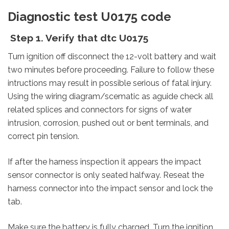
Diagnostic test U0175 code
Step 1. Verify that dtc U0175
Turn ignition off disconnect the 12-volt battery and wait
two minutes before proceeding. Failure to follow these
intructions may result in possible serious of fatal injury.
Using the wiring diagram/scematic as aguide check all
related splices and connectors for signs of water
intrusion, corrosion, pushed out or bent terminals, and
correct pin tension.
If after the harness inspection it appears the impact
sensor connector is only seated halfway. Reseat the
harness connector into the impact sensor and lock the
tab.
Make sure the battery is fully charged. Turn the ignition