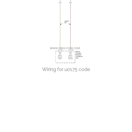
Wiring for u0175 code