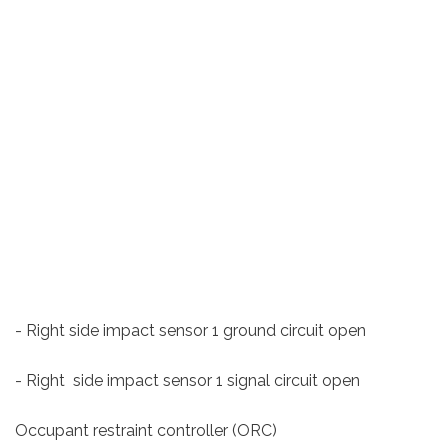
- Right side impact sensor 1 ground circuit open
- Right side impact sensor 1 signal circuit open
Occupant restraint controller (ORC)