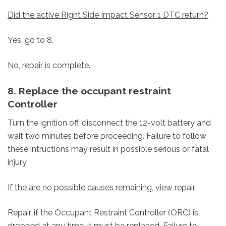
Did the active Right Side Impact Sensor 1 DTC return?
Yes, go to 8.
No, repair is complete.
8. Replace the occupant restraint
Controller
Turn the ignition off, disconnect the 12-volt battery and
wait two minutes before proceeding. Failure to follow
these intructions may result in possible serious or fatal
injury.
If the are no possible causes remaining, view repair.
Repair, if the Occupant Restraint Controller (ORC) is
dropped at any time, it must be replaced, Failure to