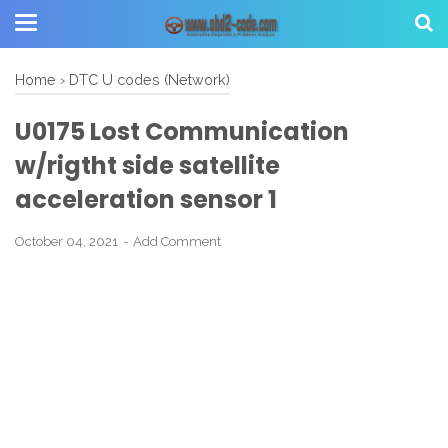
Home
›
DTC U codes (Network)
U0175 Lost Communication
w/rigtht side satellite
acceleration sensor 1
October 04, 2021
Add Comment