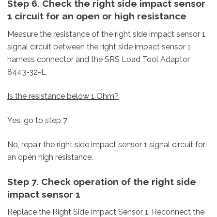
Step 6. Check the right side impact sensor
1 circuit for an open or high resistance
Measure the resistance of the right side impact sensor 1
signal circuit between the right side impact sensor 1
harness connector and the SRS Load Tool Adaptor
8443-32-L
Is the resistance below 1 Ohm?
Yes, go to step 7
No, repair the right side impact sensor 1 signal circuit for
an open high resistance.
Step 7. Check operation of the right side
impact sensor 1
Replace the Right Side Impact Sensor 1.
Reconnect the