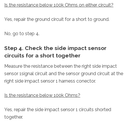
Is the resistance below 100k Ohms on either circuit?
Yes, repair the ground circuit for a short to ground.
No, go to step 4.
Step 4. Check the side impact sensor
circuits for a short together
Measure the resistance between the right side impact
sensor 1signal circuit and the sensor ground circuit at the
right side impact sensor 1 harness conector.
Is the resistance below 100k Ohms?
Yes, repair the side impact sensor 1 circuits shorted
together.