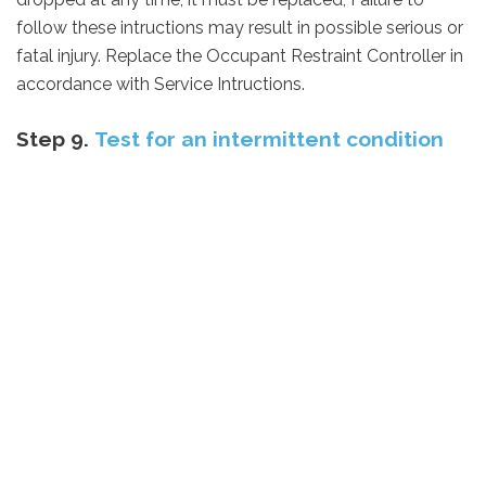
follow these intructions may result in possible serious or
fatal injury.
Replace the Occupant Restraint Controller in
accordance with Service Intructions.
Step 9.
Test for an intermittent condition