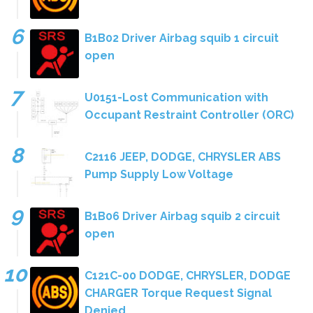
B1B02 Driver Airbag squib 1 circuit
open
U0151-Lost Communication with
Occupant Restraint Controller (ORC)
C2116 JEEP, DODGE, CHRYSLER ABS
Pump Supply Low Voltage
B1B06 Driver Airbag squib 2 circuit
open
C121C-00 DODGE, CHRYSLER, DODGE
CHARGER Torque Request Signal
Denied