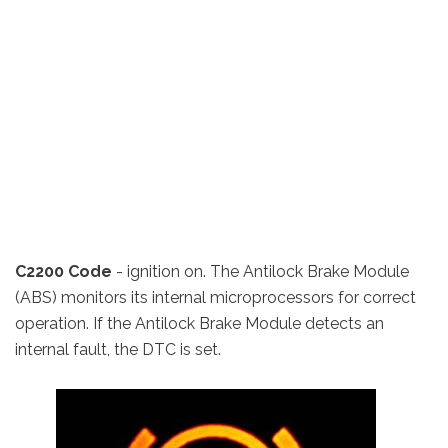
C2200 Code
- ignition on. The Antilock Brake Module
(ABS) monitors its internal microprocessors for correct
operation. If the Antilock Brake Module detects an
internal fault, the DTC is set.