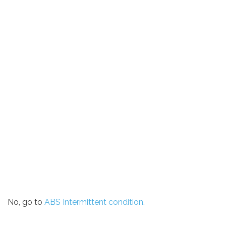
No, go to
ABS Intermittent condition.