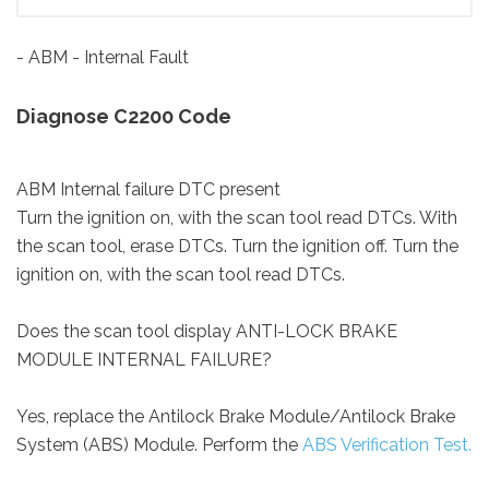
- ABM - Internal Fault
Diagnose C2200 Code
ABM Internal failure DTC present
Turn the ignition on, with the scan tool read DTCs. With
the scan tool, erase DTCs. Turn the ignition off. Turn the
ignition on, with the scan tool read DTCs.
Does the scan tool display ANTI-LOCK BRAKE
MODULE INTERNAL FAILURE?
Yes, replace the Antilock Brake Module/Antilock Brake
System (ABS) Module. Perform the
ABS Verification Test.