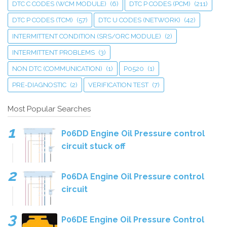
DTC C CODES (WCM MODULE)
(6)
DTC P CODES (PCM)
(211)
DTC P CODES (TCM)
(57)
DTC U CODES (NETWORK)
(42)
INTERMITTENT CONDITION (SRS/ORC MODULE)
(2)
INTERMITTENT PROBLEMS
(3)
NON DTC (COMMUNICATION)
(1)
P0520
(1)
PRE-DIAGNOSTIC
(2)
VERIFICATION TEST
(7)
Most Popular Searches
P06DD Engine Oil Pressure control
circuit stuck off
P06DA Engine Oil Pressure control
circuit
P06DE Engine Oil Pressure Control