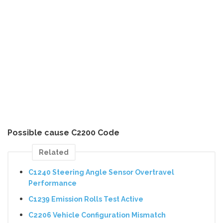
Possible cause C2200 Code
Related
C1240 Steering Angle Sensor Overtravel
Performance
C1239 Emission Rolls Test Active
C2206 Vehicle Configuration Mismatch