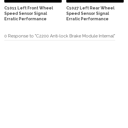
C1011 Left Front Wheel
C1027 Left Rear Wheel
Speed Sensor Signal
Speed Sensor Signal
Erratic Performance
Erratic Performance
0 Response to "C2200 Anti-lock Brake Module Internal"