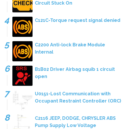
Circuit Stuck On
C121C-Torque request signal denied
C2200 Anti-lock Brake Module
Internal
B1B02 Driver Airbag squib 1 circuit
open
U0151-Lost Communication with
Occupant Restraint Controller (ORC)
C2116 JEEP, DODGE, CHRYSLER ABS
Pump Supply Low Voltage