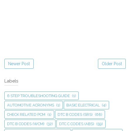
Newer Post
Older Post
Labels
6 STEP TROUBLESHOOTING GUIDE
(1)
AUTOMOTIVE ACRONYMS
(1)
BASIC ELECTRICAL
(4)
CHECK RELATED PCM
(1)
DTC B CODES (SRS)
(68)
DTC B CODES (WCM)
(32)
DTC C CODES (ABS)
(59)