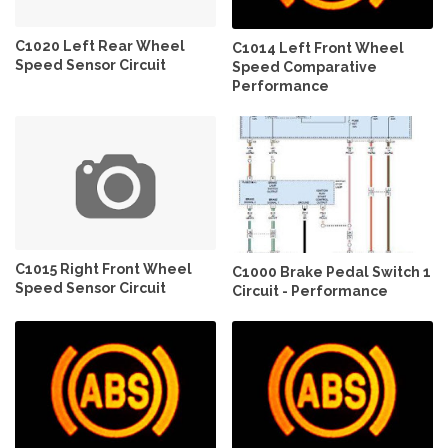
C1020 Left Rear Wheel
C1014 Left Front Wheel
Speed Sensor Circuit
Speed Comparative
Performance
C1015 Right Front Wheel
C1000 Brake Pedal Switch 1
Speed Sensor Circuit
Circuit - Performance