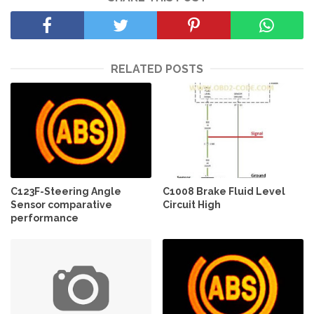
RELATED POSTS
C123F-Steering Angle
C1008 Brake Fluid Level
Sensor comparative
Circuit High
performance