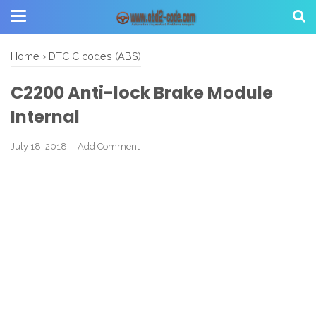
Home
›
DTC C codes (ABS)
C2200 Anti-lock Brake Module
Internal
July 18, 2018
Add Comment