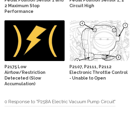
2 Maximum Stop
Circuit High
Performance
P2175 Low
P2107, P2111, P2112
Airflow/Restriction
Electronic Throttle Control
Deteceted (Slow
- Unable to Open
Accumulation)
0 Response to "P258A Electric Vacuum Pump Circuit"