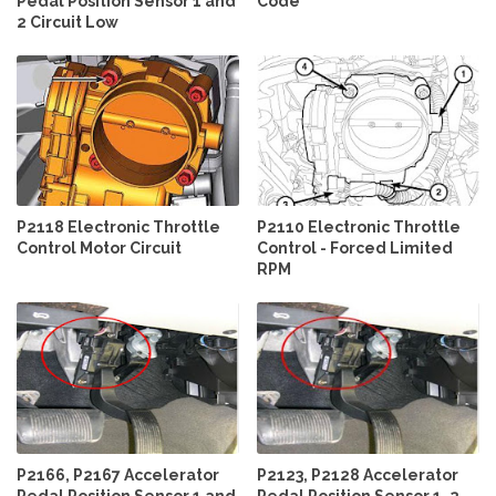
Pedal Position Sensor 1 and
Code
2 Circuit Low
P2118 Electronic Throttle
P2110 Electronic Throttle
Control Motor Circuit
Control - Forced Limited
RPM
P2166, P2167 Accelerator
P2123, P2128 Accelerator
Pedal Position Sensor 1 and
Pedal Position Sensor 1, 2