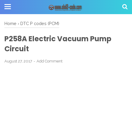
Home
›
DTC P codes (PCM)
P258A Electric Vacuum Pump
Circuit
August 27, 2017
Add Comment