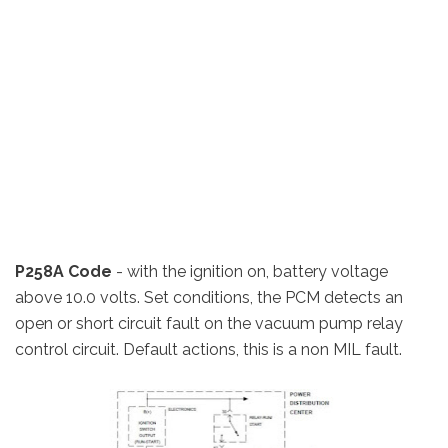
P258A Code
- with the ignition on, battery voltage
above 10.0 volts. Set conditions, the PCM detects an
open or short circuit fault on the vacuum pump relay
control circuit. Default actions, this is a non MIL fault.