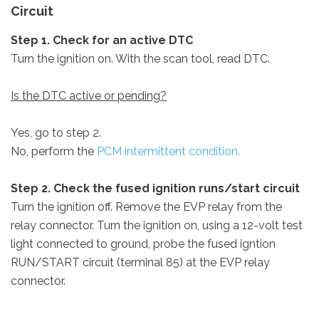
Circuit
Step 1. Check for an active DTC
Turn the ignition on. With the scan tool, read DTC.
Is the DTC active or pending?
Yes, go to step 2.
No, perform the
PCM intermittent condition.
Step 2. Check the fused ignition runs/start circuit
Turn the ignition off. Remove the EVP relay from the
relay connector. Turn the ignition on, using a 12-volt test
light connected to ground, probe the fused igntion
RUN/START circuit (terminal 85) at the EVP relay
connector.