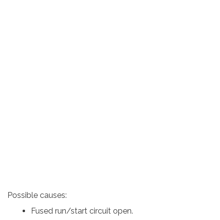
Possible causes:
Fused run/start circuit open.