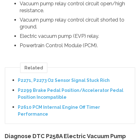
Vacuum pump relay control circuit open/high
resistance.
Vacuum pump relay control circuit shorted to
ground.
Electric vacuum pump (EVP) relay.
Powertrain Control Module (PCM).
Related
P2271, P2273 O2 Sensor Signal Stuck Rich
P2299 Brake Pedal Position/Accelerator Pedal
Position Incompatible
P2610 PCM Internal Engine Off Timer
Performance
Diagnose DTC P258A Electric Vacuum Pump