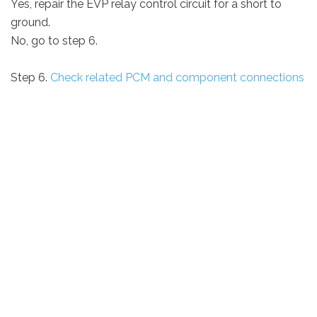
Yes, repair the EVP relay control circuit for a short to
ground.
No, go to step 6.
Step 6.
Check related PCM and component connections