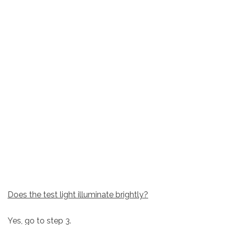
Does the test light illuminate brightly?
Yes, go to step 3.