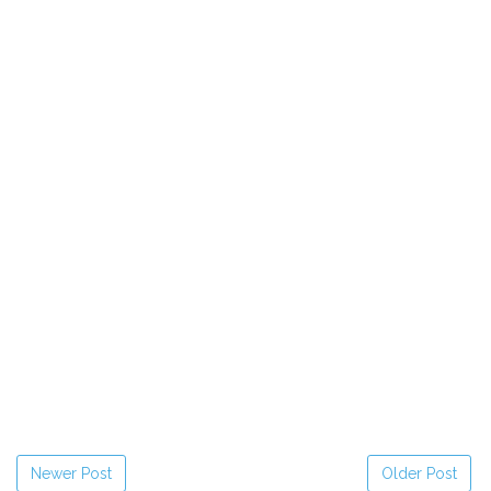
Newer Post
Older Post