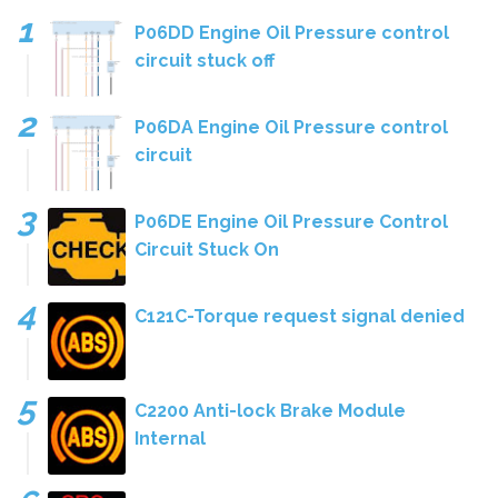
P06DD Engine Oil Pressure control
circuit stuck off
P06DA Engine Oil Pressure control
circuit
P06DE Engine Oil Pressure Control
Circuit Stuck On
C121C-Torque request signal denied
C2200 Anti-lock Brake Module
Internal