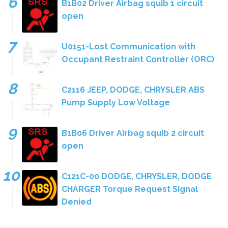
B1B02 Driver Airbag squib 1 circuit
open
U0151-Lost Communication with
Occupant Restraint Controller (ORC)
C2116 JEEP, DODGE, CHRYSLER ABS
Pump Supply Low Voltage
B1B06 Driver Airbag squib 2 circuit
open
C121C-00 DODGE, CHRYSLER, DODGE
CHARGER Torque Request Signal
Denied