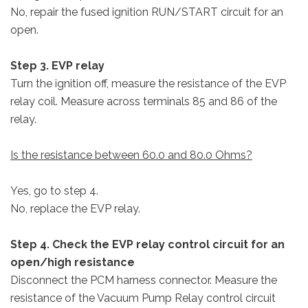
No, repair the fused ignition RUN/START circuit for an
open.
Step 3. EVP relay
Turn the ignition off, measure the resistance of the EVP
relay coil. Measure across terminals 85 and 86 of the
relay.
Is the resistance between 60.0 and 80.0 Ohms?
Yes, go to step 4.
No, replace the EVP relay.
Step 4. Check the EVP relay control circuit for an
open/high resistance
Disconnect the PCM harness connector. Measure the
resistance of the Vacuum Pump Relay control circuit