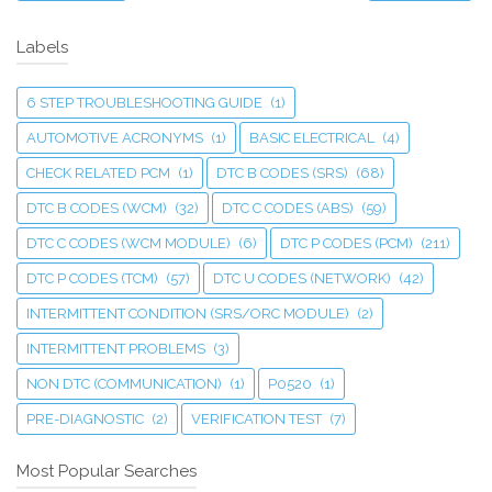
Labels
6 STEP TROUBLESHOOTING GUIDE
(1)
AUTOMOTIVE ACRONYMS
(1)
BASIC ELECTRICAL
(4)
CHECK RELATED PCM
(1)
DTC B CODES (SRS)
(68)
DTC B CODES (WCM)
(32)
DTC C CODES (ABS)
(59)
DTC C CODES (WCM MODULE)
(6)
DTC P CODES (PCM)
(211)
DTC P CODES (TCM)
(57)
DTC U CODES (NETWORK)
(42)
INTERMITTENT CONDITION (SRS/ORC MODULE)
(2)
INTERMITTENT PROBLEMS
(3)
NON DTC (COMMUNICATION)
(1)
P0520
(1)
PRE-DIAGNOSTIC
(2)
VERIFICATION TEST
(7)
Most Popular Searches