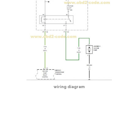
wiring diagram