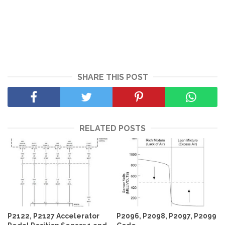
SHARE THIS POST
RELATED POSTS
P2122, P2127 Accelerator
P2096, P2098, P2097, P2099