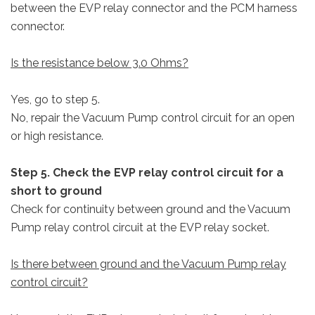
between the EVP relay connector and the PCM harness
connector.
Is the resistance below 3.0 Ohms?
Yes, go to step 5.
No, repair the Vacuum Pump control circuit for an open
or high resistance.
Step 5. Check the EVP relay control circuit for a
short to ground
Check for continuity between ground and the Vacuum
Pump relay control circuit at the EVP relay socket.
Is there between ground and the Vacuum Pump relay
control circuit?