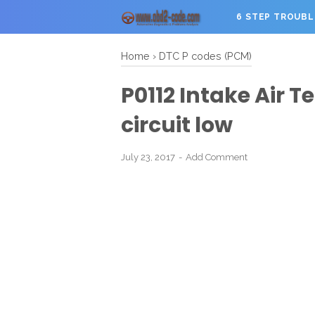
6 STEP TROUB
Home
›
DTC P codes (PCM)
P0112 Intake Air 
circuit low
July 23, 2017
Add Comment