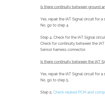
Is there continuity between ground and
Yes, repair the IAT Signal circuit for a
No, go to step 4.
Step 4. Check for the IAT Signal circu
Check for continuity between the IAT S
Sensor harness connector.
Is there continuity between the IAT Si
Yes, repair the IAT Signal circuit for a
No, go to step 5.
Step 5.
Check related PCM and comp