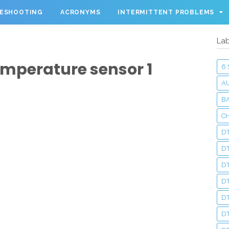
LESHOOTING
ACRONYMS
INTERMITTENT PROBLEMS
Lab
Temperature sensor 1
6
A
BA
C
DT
D
DT
D
DT
DT