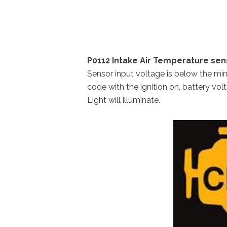
P0112 Intake Air Temperature sens
Sensor input voltage is below the m
code with the ignition on, battery vol
Light will illuminate.