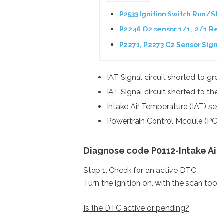
P2533 Ignition Switch Run/St
P2246 O2 sensor 1/1, 2/1 Re
P2271, P2273 O2 Sensor Sign
IAT Signal circuit shorted to gr
IAT Signal circuit shorted to t
Intake Air Temperature (IAT) se
Powertrain Control Module (PC
Diagnose code P0112-Intake Air
Step 1. Check for an active DTC
Turn the ignition on, with the scan to
Is the DTC active or pending?