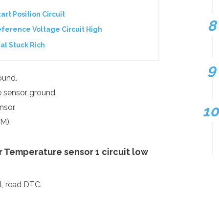
art Position Circuit
ference Voltage Circuit High
al Stuck Rich
ound.
he sensor ground.
nsor.
M).
 Temperature sensor 1 circuit low
ol, read DTC.