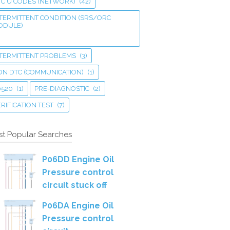
TC U CODES (NETWORK)
(42)
TERMITTENT CONDITION (SRS/ORC
ODULE)
NTERMITTENT PROBLEMS
(3)
ON DTC (COMMUNICATION)
(1)
0520
(1)
PRE-DIAGNOSTIC
(2)
RIFICATION TEST
(7)
t Popular Searches
P06DD Engine Oil
Pressure control
circuit stuck off
P06DA Engine Oil
Pressure control