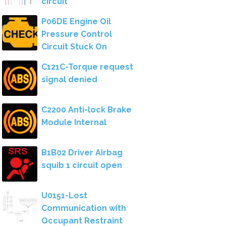
circuit
P06DE Engine Oil
Pressure Control
Circuit Stuck On
C121C-Torque request
signal denied
C2200 Anti-lock Brake
Module Internal
B1B02 Driver Airbag
squib 1 circuit open
U0151-Lost
Communication with
Occupant Restraint