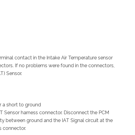
terminal contact in the Intake Air Temperature sensor
tors. If no problems were found in the connectors,
AT) Sensor.
or a short to ground
 IAT Sensor harness connector. Disconnect the PCM
ty between ground and the IAT Signal circuit at the
s connector.