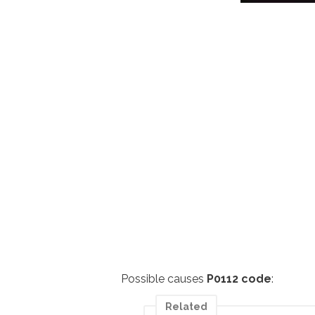
Possible causes
P0112 code
:
Related