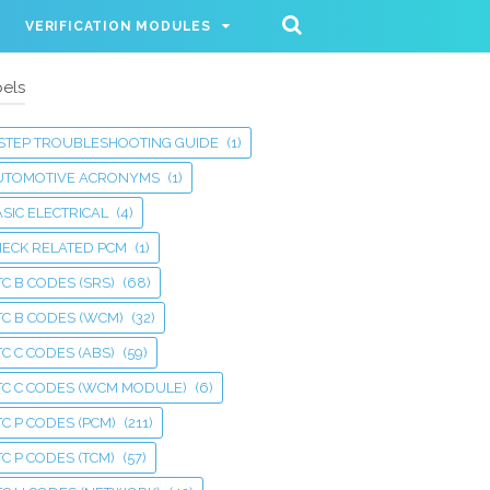
VERIFICATION MODULES
els
 STEP TROUBLESHOOTING GUIDE
(1)
UTOMOTIVE ACRONYMS
(1)
SIC ELECTRICAL
(4)
HECK RELATED PCM
(1)
C B CODES (SRS)
(68)
TC B CODES (WCM)
(32)
C C CODES (ABS)
(59)
TC C CODES (WCM MODULE)
(6)
C P CODES (PCM)
(211)
C P CODES (TCM)
(57)