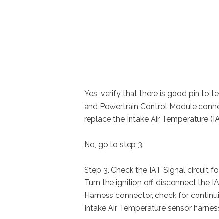
Yes, verify that there is good pin to 
and Powertrain Control Module connec
replace the Intake Air Temperature (I
No, go to step 3.
Step 3. Check the IAT Signal circuit f
Turn the ignition off, disconnect the
Harness connector, check for continui
Intake Air Temperature sensor harnes