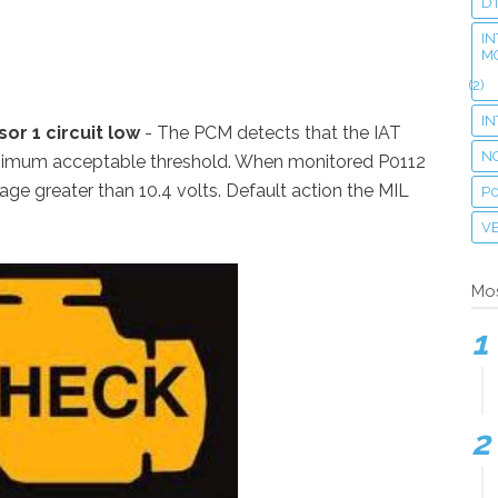
D
IN
M
(2)
I
or 1 circuit low
- The PCM detects that the IAT
N
inimum acceptable threshold. When monitored P0112
tage greater than 10.4 volts. Default action the MIL
P
VE
Mos