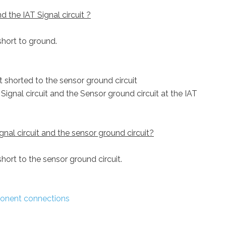
 the IAT Signal circuit ?
 short to ground.
it shorted to the sensor ground circuit
ignal circuit and the Sensor ground circuit at the IAT
gnal circuit and the sensor ground circuit?
 short to the sensor ground circuit.
onent connections