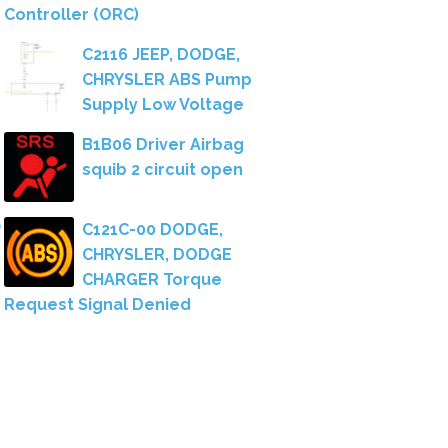
Controller (ORC)
C2116 JEEP, DODGE,
CHRYSLER ABS Pump
Supply Low Voltage
B1B06 Driver Airbag
squib 2 circuit open
C121C-00 DODGE,
CHRYSLER, DODGE
CHARGER Torque
Request Signal Denied