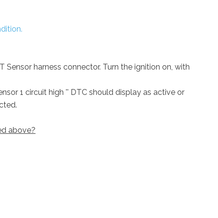
dition.
IAT Sensor harness connector. Turn the ignition on, with
nsor 1 circuit high '' DTC should display as active or
cted.
bed above?