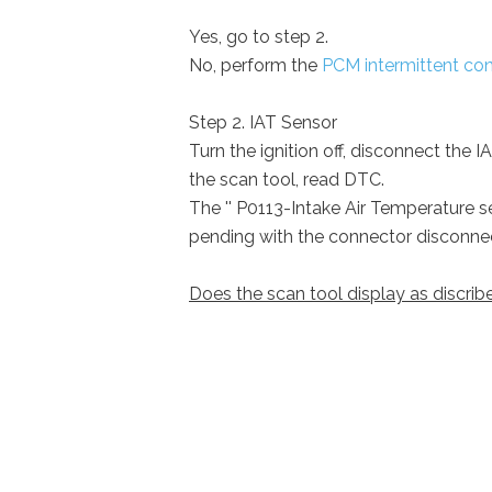
Yes, go to step 2.
No, perform the
PCM intermittent con
Step 2. IAT Sensor
Turn the ignition off, disconnect the 
the scan tool, read DTC.
The '' P0113-Intake Air Temperature se
pending with the connector disconne
Does the scan tool display as discri