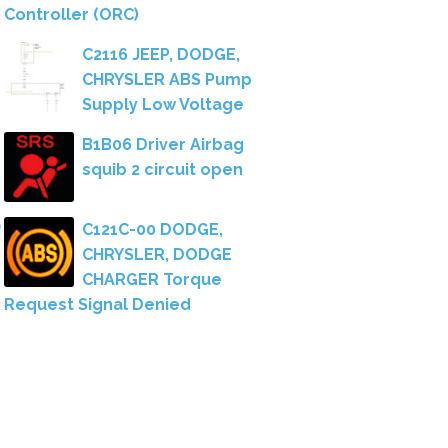
Controller (ORC)
C2116 JEEP, DODGE,
CHRYSLER ABS Pump
Supply Low Voltage
B1B06 Driver Airbag
squib 2 circuit open
C121C-00 DODGE,
CHRYSLER, DODGE
CHARGER Torque
Request Signal Denied