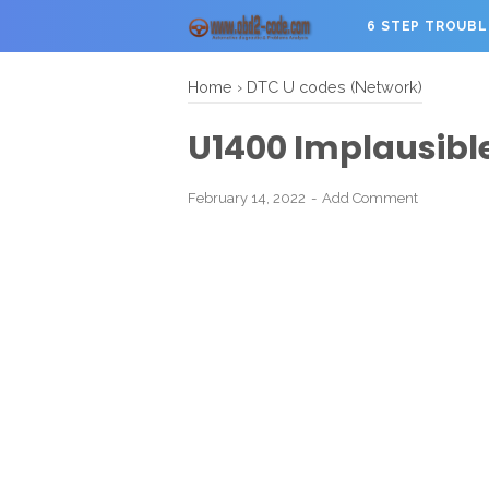
6 STEP TROUB
Home
›
DTC U codes (Network)
U1400 Implausible
February 14, 2022
Add Comment