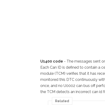
U1400 code
- The messages sent on t
Each Can ID is defined to contain a c
module (TCM) verifies that it has rec
monitored this DTC continuously with t
once, and no U0002 can bus off perf
the TCM detects an incorrect can i
Related