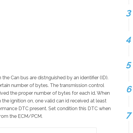
he Can bus are distnguished by an identifier (ID).
ertain number of bytes. The transmission control
eived the proper number of bytes for each id. When
he ignition on, one valid can id received at least
ormance DTC present. Set condition this DTC when
d from the ECM/PCM.