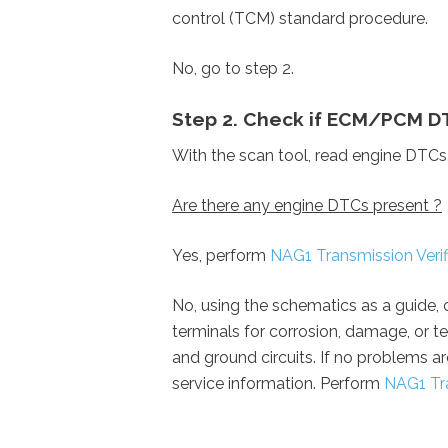
control (TCM) standard procedure.
No, go to step 2.
Step 2. Check if ECM/PCM D
With the scan tool, read engine DTCs
Are there any engine DTCs present ?
Yes,
perform
NAG1 Transmission Verifi
No, using the schematics as a guide,
terminals for corrosion, damage, or te
and ground circuits. If no problems a
service information.
Perform
NAG1 Tra