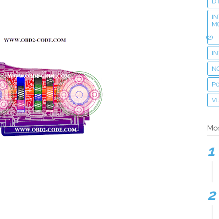
D
IN
M
(2)
I
N
P
VE
Mos