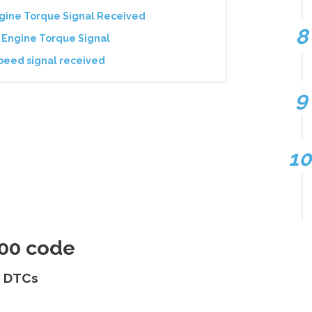
ngine Torque Signal Received
 Engine Torque Signal
peed signal received
400 code
s DTCs