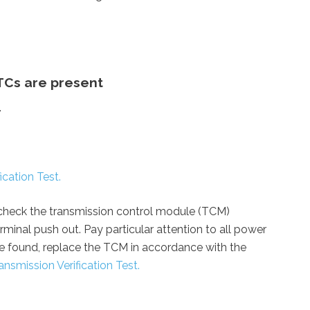
TCs are present
.
cation Test.
 check the transmission control module (TCM)
rminal push out. Pay particular attention to all power
re found, replace the TCM in accordance with the
nsmission Verification Test.