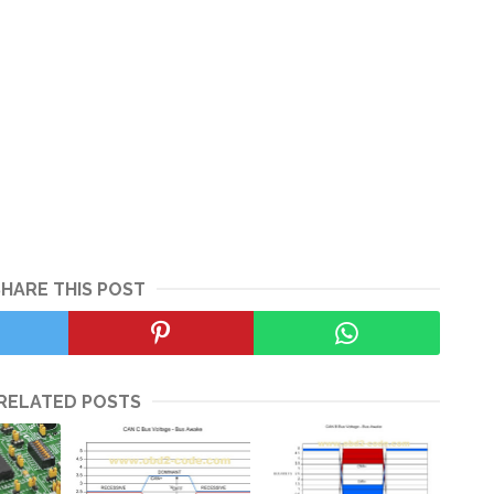
SHARE THIS POST
RELATED POSTS