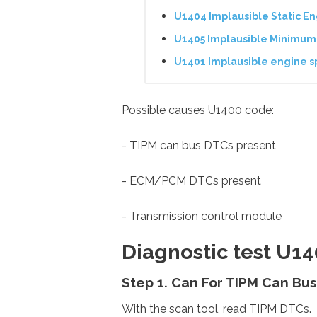
U1404 Implausible Static E
U1405 Implausible Minimum
U1401 Implausible engine s
Possible causes U1400 code:
- TIPM can bus DTCs present
- ECM/PCM DTCs present
- Transmission control module
Diagnostic test U1
Step 1. Can For TIPM Can Bu
With the scan tool, read TIPM DTCs.