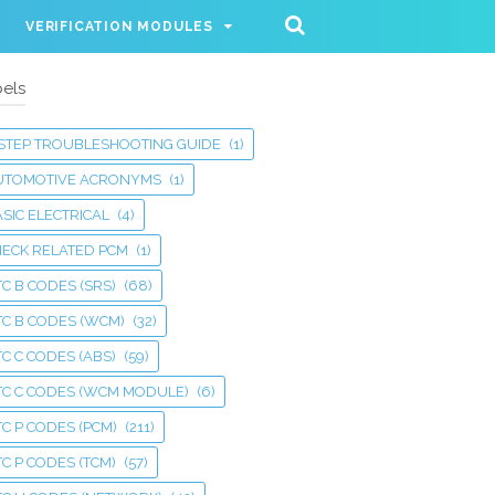
VERIFICATION MODULES
els
 STEP TROUBLESHOOTING GUIDE
(1)
UTOMOTIVE ACRONYMS
(1)
SIC ELECTRICAL
(4)
HECK RELATED PCM
(1)
C B CODES (SRS)
(68)
TC B CODES (WCM)
(32)
C C CODES (ABS)
(59)
TC C CODES (WCM MODULE)
(6)
C P CODES (PCM)
(211)
C P CODES (TCM)
(57)