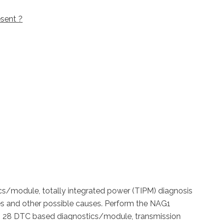
sent ?
cs/module, totally integrated power (TIPM) diagnosis
es and other possible causes.
Perform the NAG1
r to 28 DTC based diagnostics/module, transmission