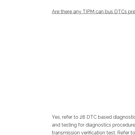
Are there any TIPM can bus DTCs pre
Yes, refer to 28 DTC based diagnosti
and testing for diagnostics procedur
transmission verification test. Refe