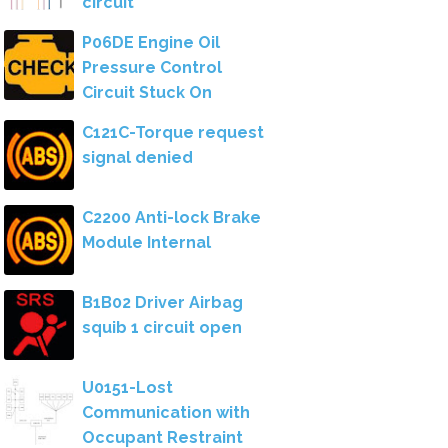
circuit
P06DE Engine Oil
Pressure Control
Circuit Stuck On
C121C-Torque request
signal denied
C2200 Anti-lock Brake
Module Internal
B1B02 Driver Airbag
squib 1 circuit open
U0151-Lost
Communication with
Occupant Restraint