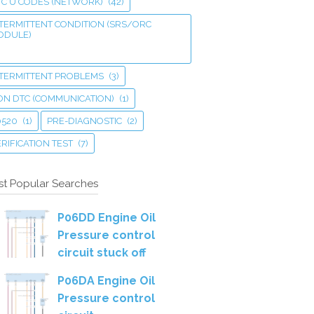
TC U CODES (NETWORK)
(42)
TERMITTENT CONDITION (SRS/ORC
ODULE)
NTERMITTENT PROBLEMS
(3)
ON DTC (COMMUNICATION)
(1)
0520
(1)
PRE-DIAGNOSTIC
(2)
RIFICATION TEST
(7)
t Popular Searches
P06DD Engine Oil
Pressure control
circuit stuck off
P06DA Engine Oil
Pressure control