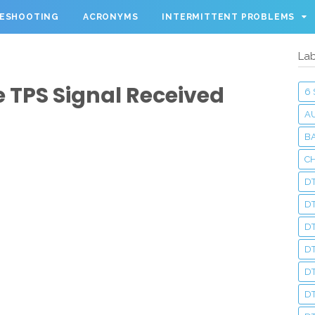
LESHOOTING
ACRONYMS
INTERMITTENT PROBLEMS
Lab
 TPS Signal Received
6
A
BA
C
DT
D
DT
D
DT
DT