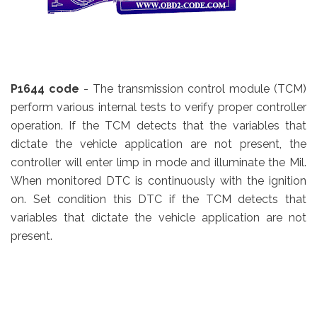
P1644 code
- The transmission control module (TCM)
perform various internal tests to verify proper controller
operation. If the TCM detects that the variables that
dictate the vehicle application are not present, the
controller will enter limp in mode and illuminate the Mil.
When monitored DTC is continuously with the ignition
on. Set condition this DTC if the TCM detects that
variables that dictate the vehicle application are not
present.