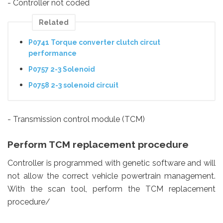
- Controller not coded
Related
P0741 Torque converter clutch circut
performance
P0757 2-3 Solenoid
P0758 2-3 solenoid circuit
- Transmission control module (TCM)
Perform TCM replacement procedure
Controller is programmed with genetic software and will
not allow the correct vehicle powertrain management.
With the scan tool, perform the TCM replacement
procedure/