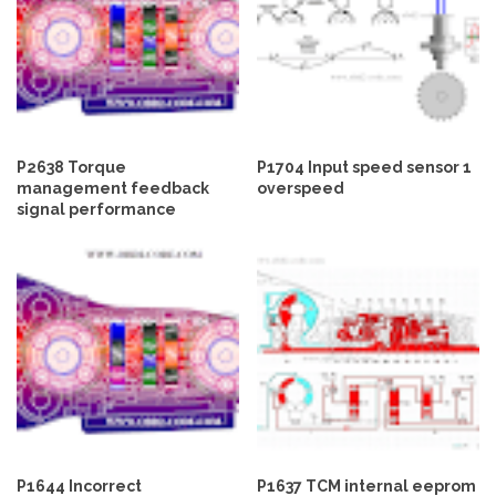
P2638 Torque
P1704 Input speed sensor 1
management feedback
overspeed
signal performance
P1644 Incorrect
P1637 TCM internal eeprom