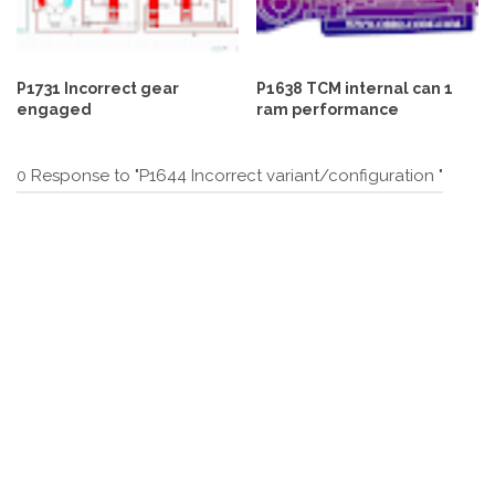
P1731 Incorrect gear
P1638 TCM internal can 1
engaged
ram performance
0 Response to "P1644 Incorrect variant/configuration "