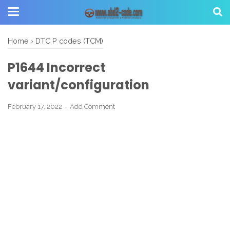
Home
›
DTC P codes (TCM)
P1644 Incorrect
variant/configuration
February 17, 2022
Add Comment