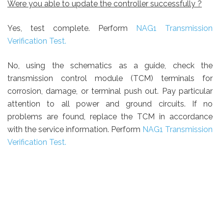
Were you able to update the controller successfully ?
Yes, test complete.
Perform
NAG1 Transmission
Verification Test.
No, using the schematics as a guide, check the
transmission control module (TCM) terminals for
corrosion, damage, or terminal push out. Pay particular
attention to all power and ground circuits. If no
problems are found, replace the TCM in accordance
with the service information. Perform
NAG1 Transmission
Verification Test.