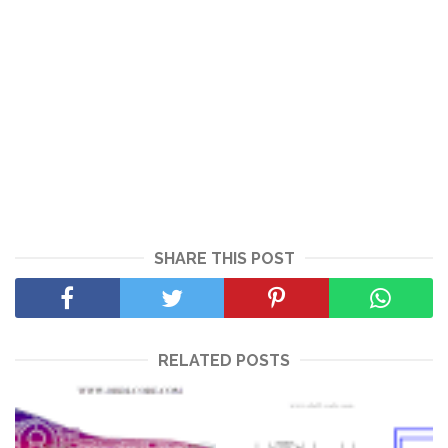
SHARE THIS POST
RELATED POSTS