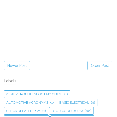
Newer Post
Older Post
Labels
6 STEP TROUBLESHOOTING GUIDE
(1)
AUTOMOTIVE ACRONYMS
(1)
BASIC ELECTRICAL
(4)
CHECK RELATED PCM
(1)
DTC B CODES (SRS)
(68)