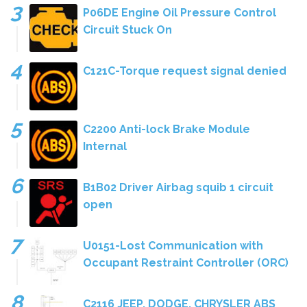
P06DE Engine Oil Pressure Control
Circuit Stuck On
C121C-Torque request signal denied
C2200 Anti-lock Brake Module
Internal
B1B02 Driver Airbag squib 1 circuit
open
U0151-Lost Communication with
Occupant Restraint Controller (ORC)
C2116 JEEP, DODGE, CHRYSLER ABS