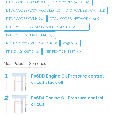
DTC B CODES (WCM)
(32)
DTC C CODES (ABS)
(59)
DTC C CODES (WCM MODULE)
(6)
DTC P CODES (PCM)
(211)
DTC P CODES (TCM)
(57)
DTC U CODES (NETWORK)
(42)
INTERMITTENT CONDITION (SRS/ORC MODULE)
(2)
INTERMITTENT PROBLEMS
(3)
NON DTC (COMMUNICATION)
(1)
P0520
(1)
PRE-DIAGNOSTIC
(2)
VERIFICATION TEST
(7)
Most Popular Searches
P06DD Engine Oil Pressure control
circuit stuck off
P06DA Engine Oil Pressure control
circuit