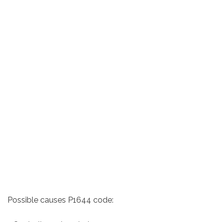
Possible causes P1644 code: