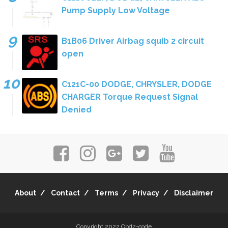
Pump Supply Low Voltage
B1B06 Driver Airbag squib 2 circuit
open
C121C-00 DODGE, CHRYSLER, DODGE
CHARGER Torque Request Signal
Denied
About
Contact
Terms
Privacy
Disclaimer
Copyright 2022
Obd2-code