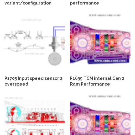
variant/configuration
performance
P1705 Input speed sensor 2
P1639 TCM internal Can 2
overspeed
Ram Performance