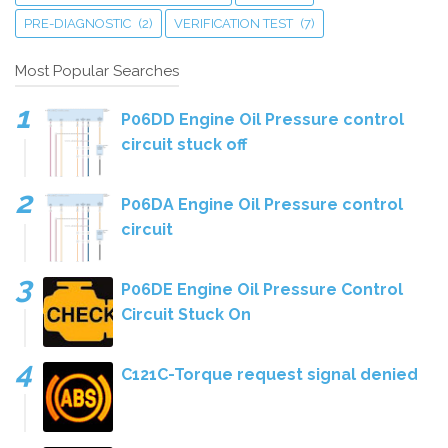
PRE-DIAGNOSTIC
(2)
VERIFICATION TEST
(7)
Most Popular Searches
P06DD Engine Oil Pressure control
circuit stuck off
P06DA Engine Oil Pressure control
circuit
P06DE Engine Oil Pressure Control
Circuit Stuck On
C121C-Torque request signal denied