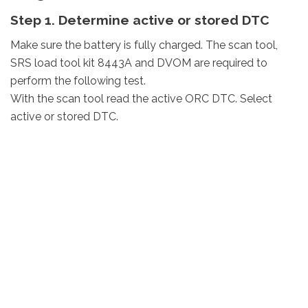
Step 1. Determine active or stored DTC
Make sure the battery is fully charged. The scan tool,
SRS load tool kit 8443A and DVOM are required to
perform the following test.
With the scan tool read the active ORC DTC. Select
active or stored DTC.