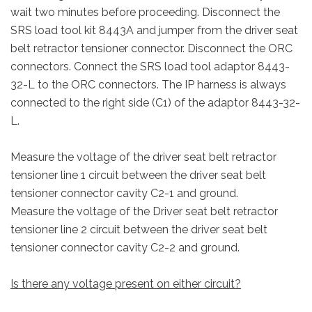
wait two minutes before proceeding. Disconnect the
SRS load tool kit 8443A and jumper from the driver seat
belt retractor tensioner connector. Disconnect the ORC
connectors. Connect the SRS load tool adaptor 8443-
32-L to the ORC connectors. The IP harness is always
connected to the right side (C1) of the adaptor 8443-32-
L.
Measure the voltage of the driver seat belt retractor
tensioner line 1 circuit between the driver seat belt
tensioner connector cavity C2-1 and ground.
Measure the voltage of the Driver seat belt retractor
tensioner line 2 circuit between the driver seat belt
tensioner connector cavity C2-2 and ground.
Is there any voltage present on either circuit?