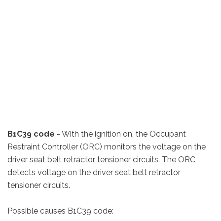
B1C39 code
- With the ignition on, the Occupant
Restraint Controller (ORC) monitors the voltage on the
driver seat belt retractor tensioner circuits. The ORC
detects voltage on the driver seat belt retractor
tensioner circuits.
Possible causes B1C39 code: