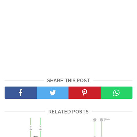
SHARE THIS POST
RELATED POSTS