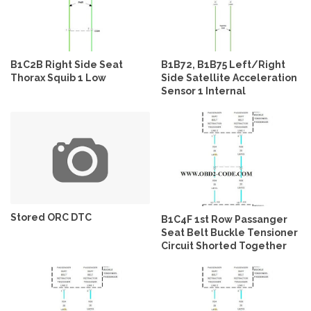
B1C2B Right Side Seat
B1B72, B1B75 Left/Right
Thorax Squib 1 Low
Side Satellite Acceleration
Sensor 1 Internal
Stored ORC DTC
B1C4F 1st Row Passanger
Seat Belt Buckle Tensioner
Circuit Shorted Together