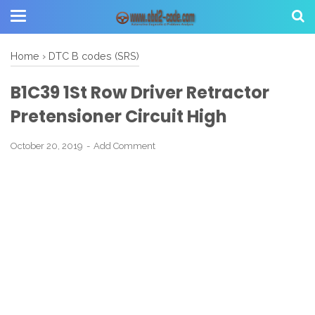
Home
›
DTC B codes (SRS)
B1C39 1St Row Driver Retractor
Pretensioner Circuit High
October 20, 2019
Add Comment