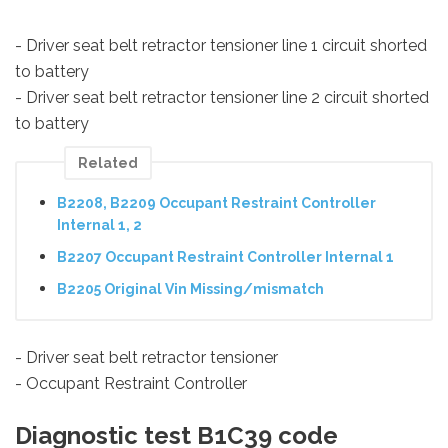
- Driver seat belt retractor tensioner line 1 circuit shorted
to battery
- Driver seat belt retractor tensioner line 2 circuit shorted
to battery
Related
B2208, B2209 Occupant Restraint Controller
Internal 1, 2
B2207 Occupant Restraint Controller Internal 1
B2205 Original Vin Missing/mismatch
- Driver seat belt retractor tensioner
- Occupant Restraint Controller
Diagnostic test B1C39 code