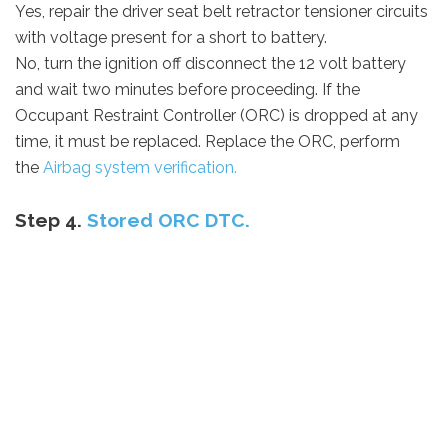
Yes, repair the driver seat belt retractor tensioner circuits
with voltage present for a short to battery.
No, turn the ignition off disconnect the 12 volt battery
and wait two minutes before proceeding. If the
Occupant Restraint Controller (ORC) is dropped at any
time, it must be replaced. Replace the ORC, perform
the
Airbag system verification.
Step 4.
Stored ORC DTC.