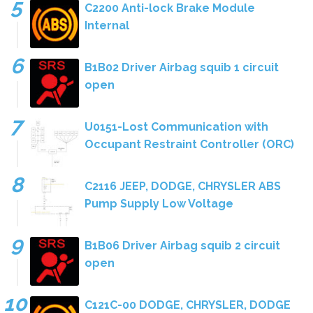
C2200 Anti-lock Brake Module
Internal
B1B02 Driver Airbag squib 1 circuit
open
U0151-Lost Communication with
Occupant Restraint Controller (ORC)
C2116 JEEP, DODGE, CHRYSLER ABS
Pump Supply Low Voltage
B1B06 Driver Airbag squib 2 circuit
open
C121C-00 DODGE, CHRYSLER, DODGE