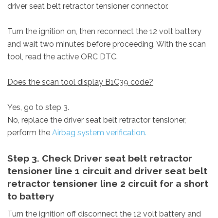
driver seat belt retractor tensioner connector.
Turn the ignition on, then reconnect the 12 volt battery
and wait two minutes before proceeding. With the scan
tool, read the active ORC DTC.
Does the scan tool display B1C39 code?
Yes, go to step 3.
No, replace the driver seat belt retractor tensioner,
perform the
Airbag system verification.
Step 3. Check Driver seat belt retractor
tensioner line 1 circuit and driver seat belt
retractor tensioner line 2 circuit for a short
to battery
Turn the ignition off disconnect the 12 volt battery and