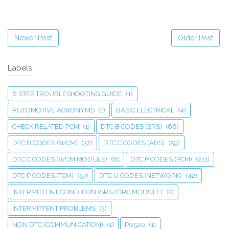
Newer Post
Older Post
Labels
6 STEP TROUBLESHOOTING GUIDE
(1)
AUTOMOTIVE ACRONYMS
(1)
BASIC ELECTRICAL
(4)
CHECK RELATED PCM
(1)
DTC B CODES (SRS)
(68)
DTC B CODES (WCM)
(32)
DTC C CODES (ABS)
(59)
DTC C CODES (WCM MODULE)
(6)
DTC P CODES (PCM)
(211)
DTC P CODES (TCM)
(57)
DTC U CODES (NETWORK)
(42)
INTERMITTENT CONDITION (SRS/ORC MODULE)
(2)
INTERMITTENT PROBLEMS
(3)
NON DTC (COMMUNICATION)
(1)
P0520
(1)