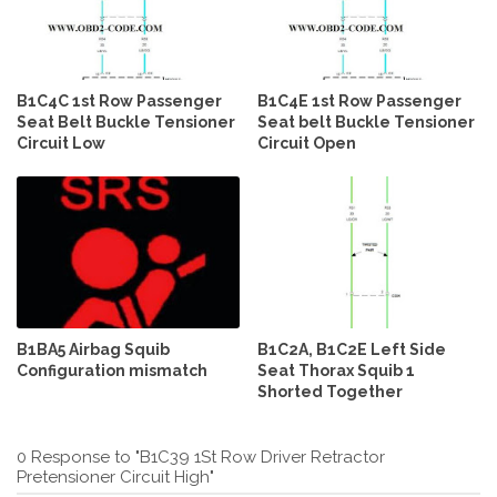
B1C4C 1st Row Passenger
B1C4E 1st Row Passenger
Seat Belt Buckle Tensioner
Seat belt Buckle Tensioner
Circuit Low
Circuit Open
B1BA5 Airbag Squib
B1C2A, B1C2E Left Side
Configuration mismatch
Seat Thorax Squib 1
Shorted Together
0 Response to "B1C39 1St Row Driver Retractor
Pretensioner Circuit High"