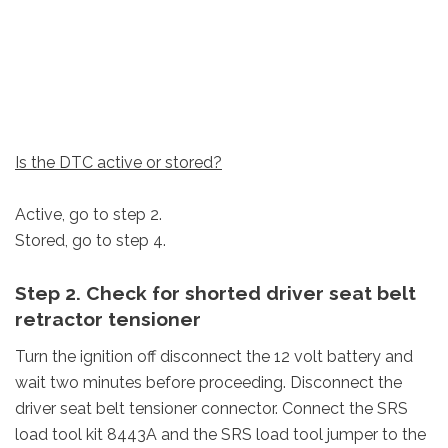
Is the DTC active or stored?
Active, go to step 2.
Stored, go to step 4.
Step 2. Check for shorted driver seat belt
retractor tensioner
Turn the ignition off disconnect the 12 volt battery and
wait two minutes before proceeding. Disconnect the
driver seat belt tensioner connector. Connect the SRS
load tool kit 8443A and the SRS load tool jumper to the