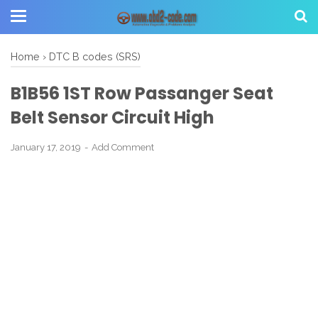
Home
›
DTC B codes (SRS)
B1B56 1ST Row Passanger Seat
Belt Sensor Circuit High
January 17, 2019
Add Comment