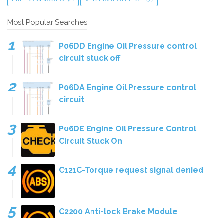
Most Popular Searches
P06DD Engine Oil Pressure control
circuit stuck off
P06DA Engine Oil Pressure control
circuit
P06DE Engine Oil Pressure Control
Circuit Stuck On
C121C-Torque request signal denied
C2200 Anti-lock Brake Module