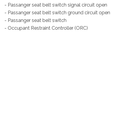
- Passanger seat belt switch signal circuit open
- Passanger seat belt switch ground circuit open
- Passanger seat belt switch
- Occupant Restraint Controller (ORC)