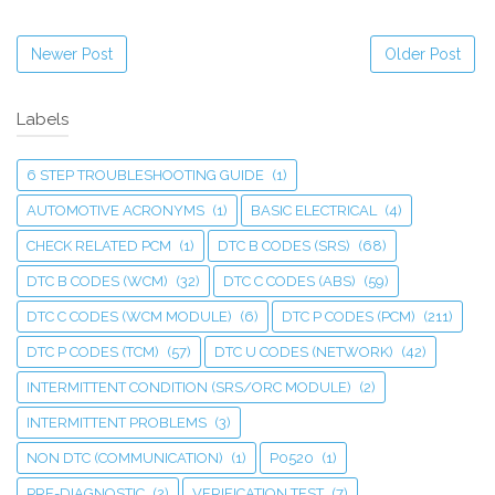
Newer Post
Older Post
Labels
6 STEP TROUBLESHOOTING GUIDE
(1)
AUTOMOTIVE ACRONYMS
(1)
BASIC ELECTRICAL
(4)
CHECK RELATED PCM
(1)
DTC B CODES (SRS)
(68)
DTC B CODES (WCM)
(32)
DTC C CODES (ABS)
(59)
DTC C CODES (WCM MODULE)
(6)
DTC P CODES (PCM)
(211)
DTC P CODES (TCM)
(57)
DTC U CODES (NETWORK)
(42)
INTERMITTENT CONDITION (SRS/ORC MODULE)
(2)
INTERMITTENT PROBLEMS
(3)
NON DTC (COMMUNICATION)
(1)
P0520
(1)
PRE-DIAGNOSTIC
(2)
VERIFICATION TEST
(7)