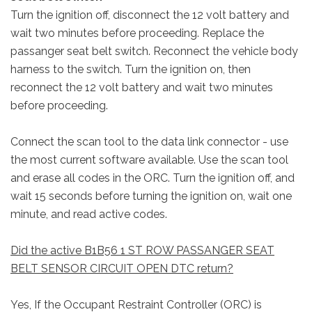
Turn the ignition off, disconnect the 12 volt battery and
wait two minutes before proceeding. Replace the
passanger seat belt switch. Reconnect the vehicle body
harness to the switch. Turn the ignition on, then
reconnect the 12 volt battery and wait two minutes
before proceeding.
Connect the scan tool to the data link connector - use
the most current software available. Use the scan tool
and erase all codes in the ORC. Turn the ignition off, and
wait 15 seconds before turning the ignition on, wait one
minute, and read active codes.
Did the active B1B56 1 ST ROW PASSANGER SEAT
BELT SENSOR CIRCUIT OPEN DTC return?
Yes, If the Occupant Restraint Controller (ORC) is