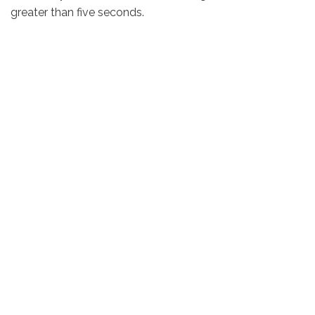
greater than five seconds.