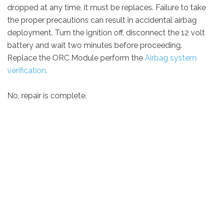
dropped at any time, it must be replaces. Failure to take
the proper precautions can result in accidental airbag
deployment. Turn the ignition off, disconnect the 12 volt
battery and wait two minutes before proceeding.
Replace the ORC Module perform the
Airbag system
verification.
No, repair is complete.