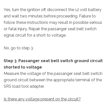
Yes, turn the ignition off, disconnect the 12 volt battery
and wait two minutes before proceeding. Failure to
follow these instructions may result in possible serious
or fatal injury. Repair the passanger seat belt switch
signal circuit for a short to voltage.
No, go to step 3.
Step 3. Passanger seat belt switch ground circuit
shorted to voltage
Measure the voltage of the passanger seat belt switch
ground circuit between the appropriate terminal of the
SRS load tool adapter.
Is there any voltage present on the circuit?