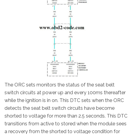
The ORC sets monitors the status of the seat belt
switch circuits at power up and every 100ms thereafter
while the ignition is in on. This DTC sets when the ORC
detects the seat belt switch circuits have become
shorted to voltage for more than 2.5 seconds. This DTC
transitions from active to stored when the module sees
a recovery from the shorted to voltage condition for