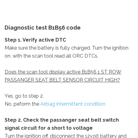
Diagnostic test B1B56 code
Step 1. Verify active DTC
Make sure the battery is fully charged. Turn the ignition
on, with the scan tool read all ORC DTCs.
Does the scan tool display active B1B56 1 ST ROW
PASSANGER SEAT BELT SENSOR CIRCUIT HIGH?
Yes, go to step 2.
No, peform the
Airbag intermittent condition
Step 2. Check the passanger seat belt switch
signal circuit for a short to voltage
Turn the ignition off, disconnect the 12volt battery and