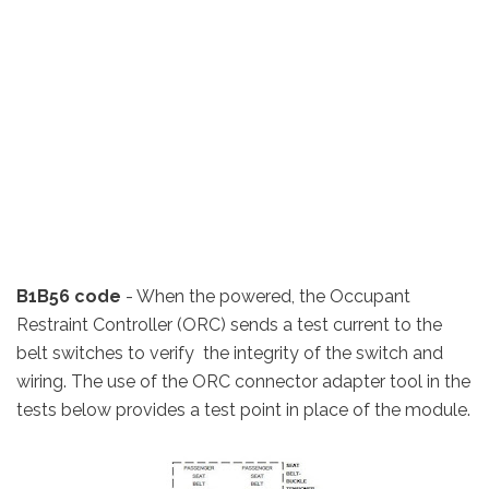
B1B56 code
- When the powered, the Occupant
Restraint Controller (ORC) sends a test current to the
belt switches to verify the integrity of the switch and
wiring. The use of the ORC connector adapter tool in the
tests below provides a test point in place of the module.