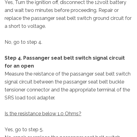
Yes, Turn the ignition off, disconnect the 12volt battery
and wait two minutes before proceeding. Repair or
replace the passanger seat belt switch ground circuit for
a short to voltage.
No, go to step 4.
Step 4. Passanger seat belt switch signal circuit
for an open
Measure the reistance of the passanger seat belt switch
signal circuit between the passanger seat belt buckle
tensioner connector and the appropriate terminal of the
SRS load tool adapter.
Is the resistance below 1.0 Ohms?
Yes, go to step 5.