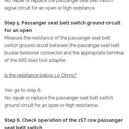
No, repair or replace the passanger seat belt switch
signal circuit for an open or high resistance.
Step 5. Passanger seat belt switch ground circuit
for an open
Measure the resistance of the passanger seat belt
switch ground circuit between the passanger seat belt
buckle tensioner connector and the appropriate terminal
of the SRS load tool adapter.
Is the resistance below 1.0 Ohms?
Yes, go to step 6.
No, repair or replace the passanger seat belt switch
ground circuit for an open or high resistance.
Step 6. Check operation of the 1ST row passanger
seat belt switch