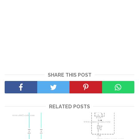
SHARE THIS POST
RELATED POSTS