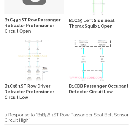
B1C49 1ST Row Passanger
B1C29 Left Side Seat
Retractor Pretensioner
Thorax Squib 1 Open
Circuit Open
B1C38 1ST Row Driver
B1CDB Passenger Occupant
Retractor Pretensioner
Detector Circuit Low
Circuit Low
0 Response to "B1B56 1ST Row Passanger Seat Belt Sensor
Circuit High"