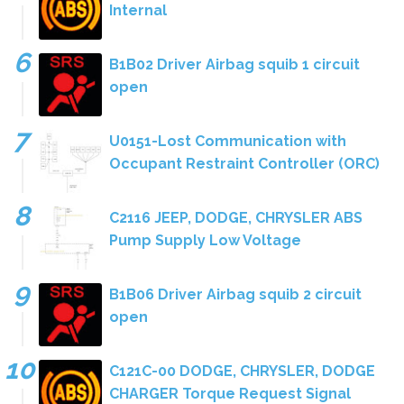
Internal
B1B02 Driver Airbag squib 1 circuit
open
U0151-Lost Communication with
Occupant Restraint Controller (ORC)
C2116 JEEP, DODGE, CHRYSLER ABS
Pump Supply Low Voltage
B1B06 Driver Airbag squib 2 circuit
open
C121C-00 DODGE, CHRYSLER, DODGE
CHARGER Torque Request Signal