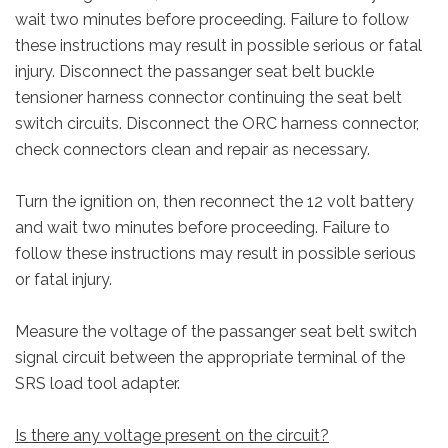
wait two minutes before proceeding. Failure to follow
these instructions may result in possible serious or fatal
injury. Disconnect the passanger seat belt buckle
tensioner harness connector continuing the seat belt
switch circuits. Disconnect the ORC harness connector,
check connectors clean and repair as necessary.
Turn the ignition on, then reconnect the 12 volt battery
and wait two minutes before proceeding. Failure to
follow these instructions may result in possible serious
or fatal injury.
Measure the voltage of the passanger seat belt switch
signal circuit between the appropriate terminal of the
SRS load tool adapter.
Is there any voltage present on the circuit?