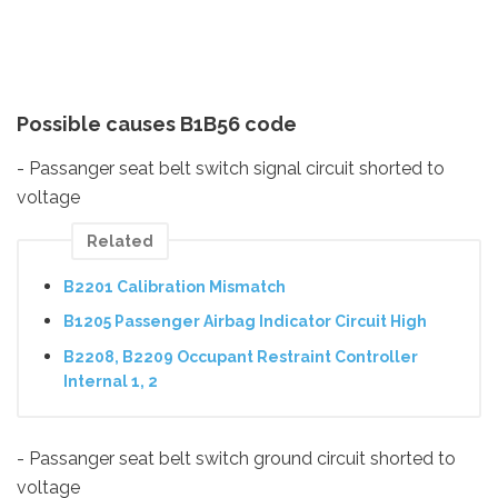
Possible causes B1B56 code
- Passanger seat belt switch signal circuit shorted to
voltage
Related
B2201 Calibration Mismatch
B1205 Passenger Airbag Indicator Circuit High
B2208, B2209 Occupant Restraint Controller
Internal 1, 2
- Passanger seat belt switch ground circuit shorted to
voltage