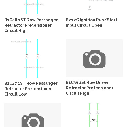
B1C48 1ST Row Passanger
B212C Ignition Run/Start
Retractor Pretensioner
Input Circuit Open
Circuit High
B1C39 1St Row Driver
B1C47 1ST Row Passanger
Retractor Pretensioner
Retractor Pretensioner
Circuit High
Circuit Low