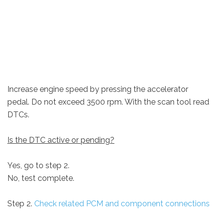
Increase engine speed by pressing the accelerator
pedal. Do not exceed 3500 rpm. With the scan tool read
DTCs.
Is the DTC active or pending?
Yes, go to step 2.
No, test complete.
Step 2.
Check related PCM and component connections