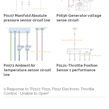
P0107 Manifold Absolute
P063A-Generator voltage
pressure sensor circuit low
sense circuit
P0072 Ambient Air
P0121-Throttle Position
temperature sensor circuit
Sensor 1 performance
low
0 Response to "P2107, P2111, P2112 Electronic Throttle
Control - Unable to Open"