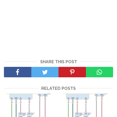
SHARE THIS POST
RELATED POSTS