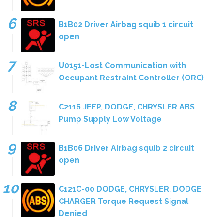
B1B02 Driver Airbag squib 1 circuit
open
U0151-Lost Communication with
Occupant Restraint Controller (ORC)
C2116 JEEP, DODGE, CHRYSLER ABS
Pump Supply Low Voltage
B1B06 Driver Airbag squib 2 circuit
open
C121C-00 DODGE, CHRYSLER, DODGE
CHARGER Torque Request Signal
Denied