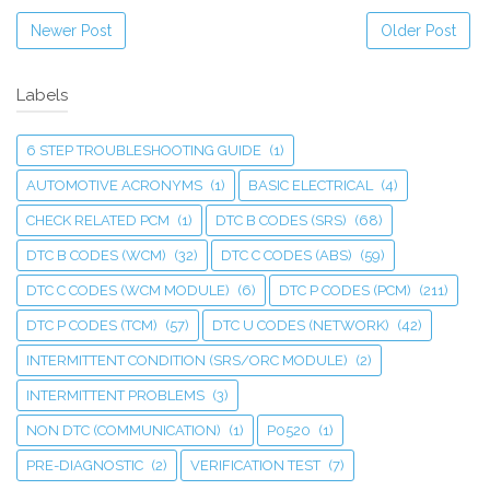
Newer Post
Older Post
Labels
6 STEP TROUBLESHOOTING GUIDE
(1)
AUTOMOTIVE ACRONYMS
(1)
BASIC ELECTRICAL
(4)
CHECK RELATED PCM
(1)
DTC B CODES (SRS)
(68)
DTC B CODES (WCM)
(32)
DTC C CODES (ABS)
(59)
DTC C CODES (WCM MODULE)
(6)
DTC P CODES (PCM)
(211)
DTC P CODES (TCM)
(57)
DTC U CODES (NETWORK)
(42)
INTERMITTENT CONDITION (SRS/ORC MODULE)
(2)
INTERMITTENT PROBLEMS
(3)
NON DTC (COMMUNICATION)
(1)
P0520
(1)
PRE-DIAGNOSTIC
(2)
VERIFICATION TEST
(7)