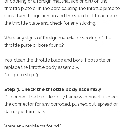
of cooking or a foreign material (ice or dirt) on the
throttle plate or in the bore causing the throttle plate to
stick. Turn the ignition on and the scan tool to actuate
the throttle plate and check for any sticking.
Were any signs of foreign material or scoring of the
throttle plate or bore found?
Yes, clean the throttle blade and bore if possible or
replace the throttle body assembly.
No, go to step 3.
Step 3. Check the throttle body assembly
Disconnect the throttle body harness connector, check
the connector for any corroded, pushed out, spread or
damaged terminals.
Were any problems found?