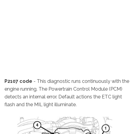
P2107 code
- This diagnostic runs continuously with the
engine running. The Powertrain Control Module (PCM)
detects an internal error. Default actions the ETC light
flash and the MIL light illuminate.