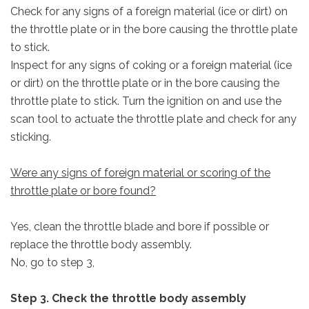
Check for any signs of a foreign material (ice or dirt) on
the throttle plate or in the bore causing the throttle plate
to stick.
Inspect for any signs of coking or a foreign material (ice
or dirt) on the throttle plate or in the bore causing the
throttle plate to stick. Turn the ignition on and use the
scan tool to actuate the throttle plate and check for any
sticking.
Were any signs of foreign material or scoring of the
throttle plate or bore found?
Yes, clean the throttle blade and bore if possible or
replace the throttle body assembly.
No, go to step 3,
Step 3. Check the throttle body assembly