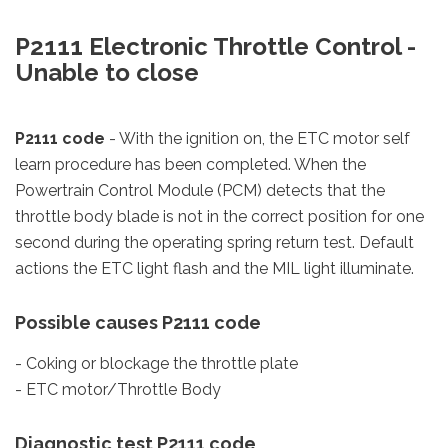
P2111 Electronic Throttle Control -
Unable to close
P2111 code
- With the ignition on, the ETC motor self
learn procedure has been completed. When the
Powertrain Control Module (PCM) detects that the
throttle body blade is not in the correct position for one
second during the operating spring return test. Default
actions the ETC light flash and the MIL light illuminate.
Possible causes P2111 code
- Coking or blockage the throttle plate
- ETC motor/Throttle Body
Diagnostic test P2111 code