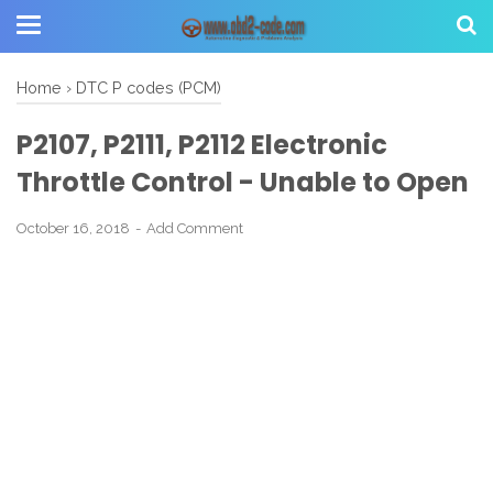
Home
›
DTC P codes (PCM)
P2107, P2111, P2112 Electronic
Throttle Control - Unable to Open
October 16, 2018
Add Comment