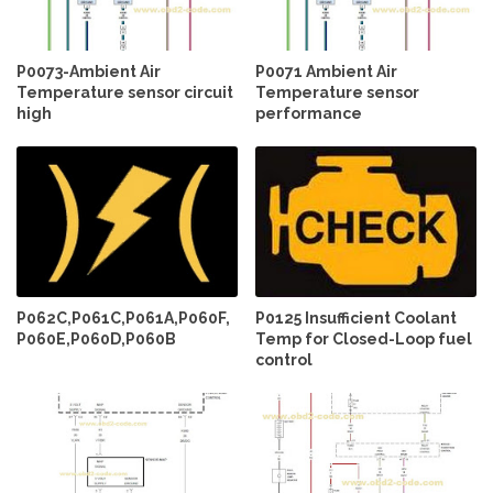
P0073-Ambient Air
P0071 Ambient Air
Temperature sensor circuit
Temperature sensor
high
performance
P062C,P061C,P061A,P060F,
P0125 Insufficient Coolant
P060E,P060D,P060B
Temp for Closed-Loop fuel
control