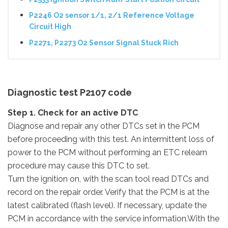
P2246 O2 sensor 1/1, 2/1 Reference Voltage
Circuit High
P2271, P2273 O2 Sensor Signal Stuck Rich
Diagnostic test P2107 code
Step 1. Check for an active DTC
Diagnose and repair any other DTCs set in the PCM
before proceeding with this test. An intermittent loss of
power to the PCM without performing an ETC relearn
procedure may cause this DTC to set.
Turn the ignition on, with the scan tool read DTCs and
record on the repair order. Verify that the PCM is at the
latest calibrated (flash level). If necessary, update the
PCM in accordance with the service information.With the