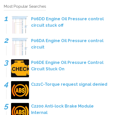
Most Popular Searches
P06DD Engine Oil Pressure control
circuit stuck off
P06DA Engine Oil Pressure control
circuit
P06DE Engine Oil Pressure Control
Circuit Stuck On
C121C-Torque request signal denied
C2200 Anti-lock Brake Module
Internal