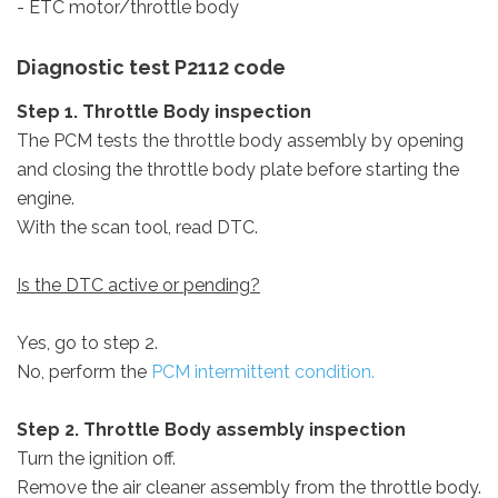
- ETC motor/throttle body
Diagnostic test P2112 code
Step 1. Throttle Body inspection
The PCM tests the throttle body assembly by opening
and closing the throttle body plate before starting the
engine.
With the scan tool, read DTC.
Is the DTC active or pending?
Yes, go to step 2.
No, perform the
PCM intermittent condition.
Step 2. Throttle Body assembly inspection
Turn the ignition off.
Remove the air cleaner assembly from the throttle body.