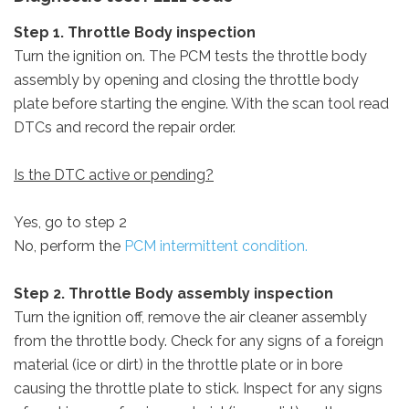
Step 1. Throttle Body inspection
Turn the ignition on. The PCM tests the throttle body
assembly by opening and closing the throttle body
plate before starting the engine. With the scan tool read
DTCs and record the repair order.
Is the DTC active or pending?
Yes, go to step 2
No, perform the
PCM intermittent condition.
Step 2. Throttle Body assembly inspection
Turn the ignition off, remove the air cleaner assembly
from the throttle body. Check for any signs of a foreign
material (ice or dirt) in the throttle plate or in bore
causing the throttle plate to stick. Inspect for any signs