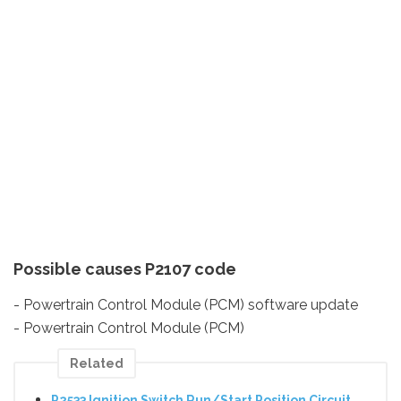
Possible causes P2107 code
- Powertrain Control Module (PCM) software update
- Powertrain Control Module (PCM)
Related
P2533 Ignition Switch Run/Start Position Circuit