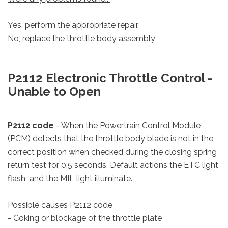
Yes, perform the appropriate repair.
No, replace the throttle body assembly
P2112 Electronic Throttle Control -
Unable to Open
P2112 code
- When the Powertrain Control Module
(PCM) detects that the throttle body blade is not in the
correct position when checked during the closing spring
return test for 0.5 seconds. Default actions the ETC light
flash and the MIL light illuminate.
Possible causes P2112 code
- Coking or blockage of the throttle plate