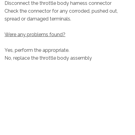
Disconnect the throttle body harness connector
Check the connector for any corroded, pushed out,
spread or damaged terminals.
Were any problems found?
Yes, perform the appropriate.
No, replace the throttle body assembly