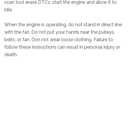
scan tool erase DTCs, start the engine and allow it to
idle.
When the engine is operating, do not stand in direct line
with the fan. Do not put your hands near the pulleys,
belts, or fan. Don not wear loose clothing. Failure to
follow these instructions can result in personal injury or
death.