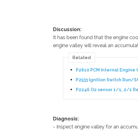
Discussion:
It has been found that the engine co
engine valley will reveal an accumulat
Related
P2610 PCM Internal Engine 
P2533 Ignition Switch Run/St
P2246 O2 sensor 1/1, 2/1 Re
Diagnosis:
- Inspect engine valley for an accumul