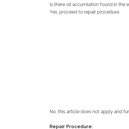
Is there oil accumlation found in the 
Yes, proceed to repair procedure.
No, this article does not apply and fur
Repair Procedure: