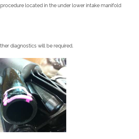
 procedure located in the under lower intake manifold
ther diagnostics will be required.