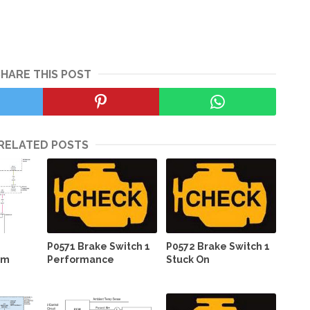
SHARE THIS POST
RELATED POSTS
P0571 Brake Switch 1
P0572 Brake Switch 1
em
Performance
Stuck On