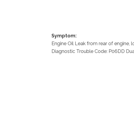
Symptom:
Engine Oil Leak from rear of engine, 
Diagnostic Trouble Code: P06DD Dual