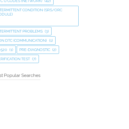
TC U CODES (NETWORK)
(42)
TERMITTENT CONDITION (SRS/ORC
ODULE)
NTERMITTENT PROBLEMS
(3)
ON DTC (COMMUNICATION)
(1)
0520
(1)
PRE-DIAGNOSTIC
(2)
RIFICATION TEST
(7)
t Popular Searches