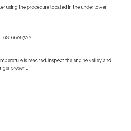
oler using the procedure located in the under lower
kit 68166067AA
temperature is reached. Inspect the engine valley and
onger present.