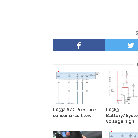
P0532 A/C Pressure
P0563
sensor circuit low
Battery/Syst
voltage high