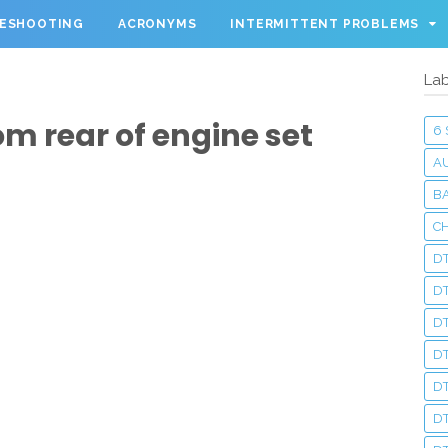
LESHOOTING
ACRONYMS
INTERMITTENT PROBLEMS
Lab
om rear of engine set
6
A
BA
C
DT
D
DT
D
DT
DT