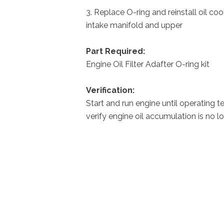
3. Replace O-ring and reinstall oil co
intake manifold and upper
Part Required:
Engine Oil Filter Adafter O-ring 
Verification:
Start and run engine until operating 
verify engine oil accumulation is no l