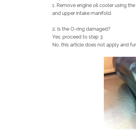
1. Remove engine oil cooler using the
and upper intake manifold.
2. Is the O-ring damaged?
Yes, proceed to step 3.
No, this article does not apply and fur