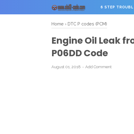
6 STEP TROUB
Home
›
DTC P codes (PCM)
Engine Oil Leak fr
P06DD Code
August 01, 2018
Add Comment