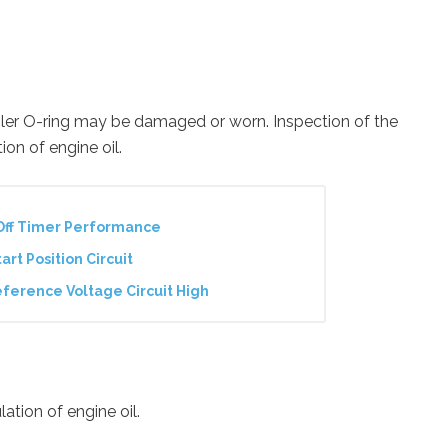
oler O-ring may be damaged or worn. Inspection of the
ion of engine oil.
Off Timer Performance
art Position Circuit
ference Voltage Circuit High
ation of engine oil.