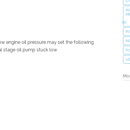
D
IN
M
(2)
I
N
low engine oil pressure may set the following
 stage oil pump stuck low
P
VE
Mos