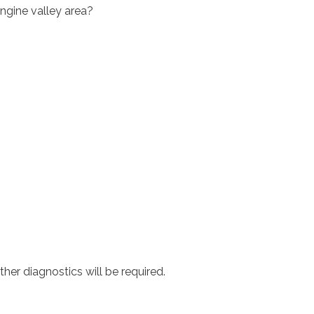
engine valley area?
ther diagnostics will be required.