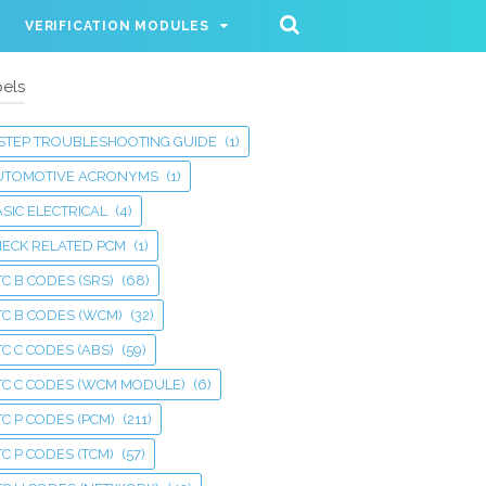
VERIFICATION MODULES
els
 STEP TROUBLESHOOTING GUIDE
(1)
UTOMOTIVE ACRONYMS
(1)
SIC ELECTRICAL
(4)
HECK RELATED PCM
(1)
C B CODES (SRS)
(68)
TC B CODES (WCM)
(32)
C C CODES (ABS)
(59)
TC C CODES (WCM MODULE)
(6)
C P CODES (PCM)
(211)
C P CODES (TCM)
(57)