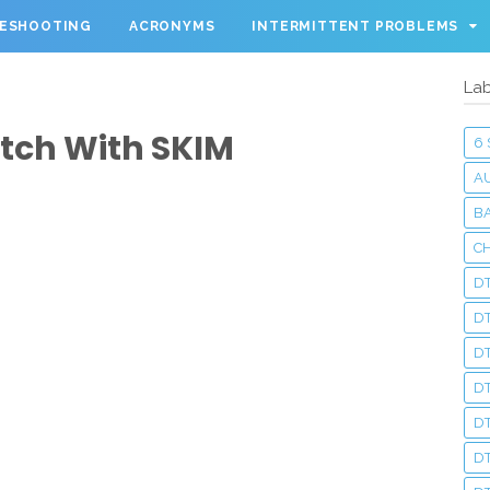
LESHOOTING
ACRONYMS
INTERMITTENT PROBLEMS
Lab
tch With SKIM
6
A
BA
C
DT
D
DT
D
DT
DT