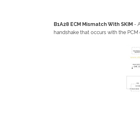
B1A28 ECM Mismatch With SKIM
- A
handshake that occurs with the PCM 