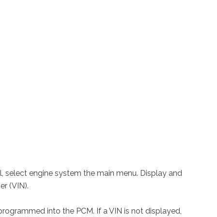
ool, select engine system the main menu. Display and
er (VIN).
rogrammed into the PCM. If a VIN is not displayed,