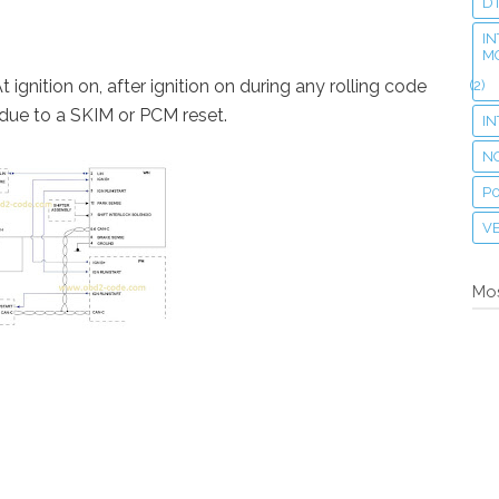
D
IN
M
t ignition on, after ignition on during any rolling code
(2)
due to a SKIM or PCM reset.
I
N
P
VE
Mos