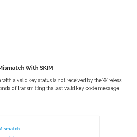
Mismatch With SKIM
 a valid key status is not received by the Wireless
nds of transmitting tha last valid key code message
/Mismatch