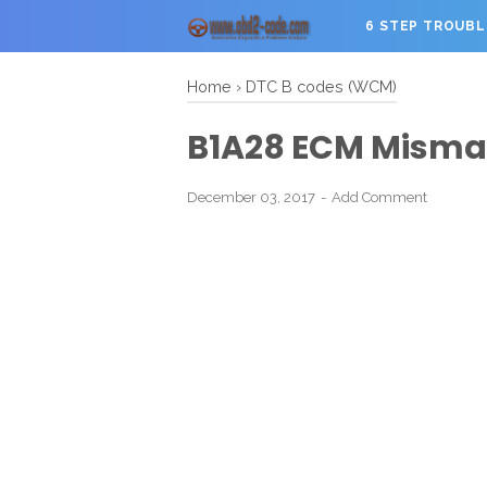
6 STEP TROUB
Home
›
DTC B codes (WCM)
B1A28 ECM Misma
December 03, 2017
Add Comment