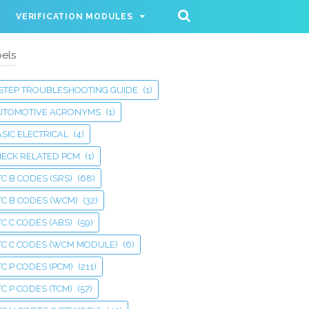
VERIFICATION MODULES
els
 STEP TROUBLESHOOTING GUIDE
(1)
UTOMOTIVE ACRONYMS
(1)
SIC ELECTRICAL
(4)
HECK RELATED PCM
(1)
C B CODES (SRS)
(68)
TC B CODES (WCM)
(32)
C C CODES (ABS)
(59)
TC C CODES (WCM MODULE)
(6)
C P CODES (PCM)
(211)
C P CODES (TCM)
(57)