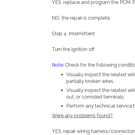
YES, replace and program the PCM. Pe
NO, the repair is complete.
Step 4. Intermittent
Turn the ignition off.
Note:
Check for the following conditi
Visually inspect the related wi
partially broken wires.
Visually inspect the related wi
out, or corroded terminals.
Perform any technical service b
Were any problems found?
YES, repair wiring harness/connector