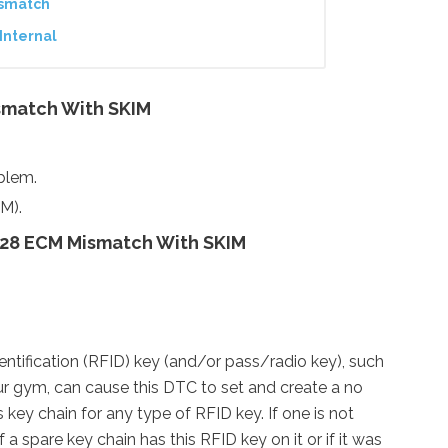
ismatch
Internal
smatch With SKIM
oblem.
M).
28 ECM Mismatch With SKIM
ntification (RFID) key (and/or pass/radio key), such
ur gym, can cause this DTC to set and create a no
 key chain for any type of RFID key. If one is not
a spare key chain has this RFID key on it or if it was