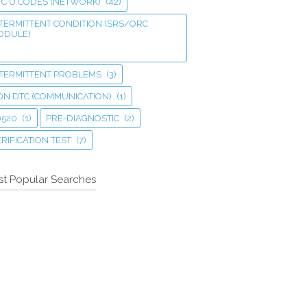
TC U CODES (NETWORK)
(42)
TERMITTENT CONDITION (SRS/ORC
ODULE)
NTERMITTENT PROBLEMS
(3)
ON DTC (COMMUNICATION)
(1)
0520
(1)
PRE-DIAGNOSTIC
(2)
RIFICATION TEST
(7)
t Popular Searches