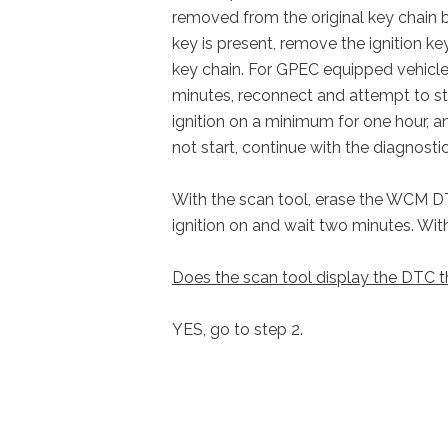
removed from the original key chain b
key is present, remove the ignition 
key chain. For GPEC equipped vehicle
minutes, reconnect and attempt to sta
ignition on a minimum for one hour, an
not start, continue with the diagnostic
With the scan tool, erase the WCM DTCs
ignition on and wait two minutes. Wi
Does the scan tool display the DTC t
YES, go to step 2.