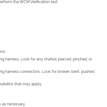
rform the WCM Verification test.
ons:
ring harness. Look for any chafed, pierced, pinched, or
ring harness connectors. Look for broken, bent, pushed
ulletins that may apply.
s as necessary.