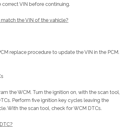
correct VIN before continuing.
match the VIN of the vahicle?
PCM replace procedure to update the VIN in the PCM.
Cs
gram the WCM. Turn the ignition on, with the scan tool,
Cs. Perform five ignition key cycles leaving the
ycle. With the scan tool, check for WCM DTCs.
e DTC?