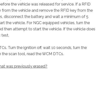
efore the vehicle was released for service. If a RFID
key from the vehicle and remove the RFID key from the
s, disconnect the battery and wait a minimum of 5
rt the vehicle. For NGC equipped vehicles, turn the
d then attempt to start the vehicle. If the vehicle does
 test.
. Turn the ignition off, wait 10 seconds, turn the
th the scan tool, read the WCM DTCs.
hat was previously erased?