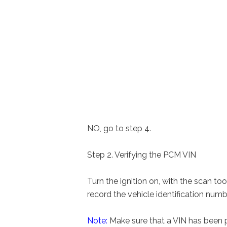
NO, go to step 4.
Step 2. Verifying the PCM VIN
Turn the ignition on, with the scan t
record the vehicle identification numb
Note:
Make sure that a VIN has been p