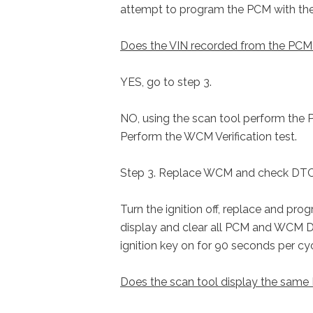
attempt to program the PCM with the 
Does the VIN recorded from the PCM 
YES, go to step 3.
NO, using the scan tool perform the 
Perform the WCM Verification test.
Step 3. Replace WCM and check DT
Turn the ignition off, replace and pro
display and clear all PCM and WCM DT
ignition key on for 90 seconds per c
Does the scan tool display the sam