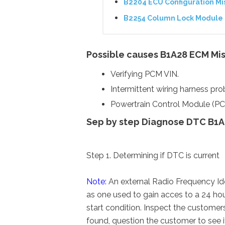
B2204 ECU Configuration M
B2254 Column Lock Module 
Possible causes B1A28 ECM Mi
Verifying PCM VIN.
Intermittent wiring harness pr
Powertrain Control Module (PC
Sep by step Diagnose DTC B1A
Step 1. Determining if DTC is current
Note:
An external Radio Frequency Ide
as one used to gain acces to a 24 ho
start condition. Inspect the customers
found, question the customer to see if 