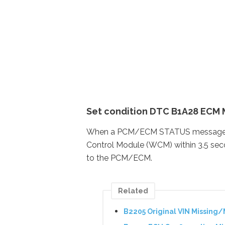
Set condition DTC B1A28 ECM 
When a PCM/ECM STATUS message with
Control Module (WCM) within 3.5 seco
to the PCM/ECM.
Related
B2205 Original VIN Missing