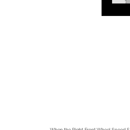
When the Right Front Wheel Speed Sens