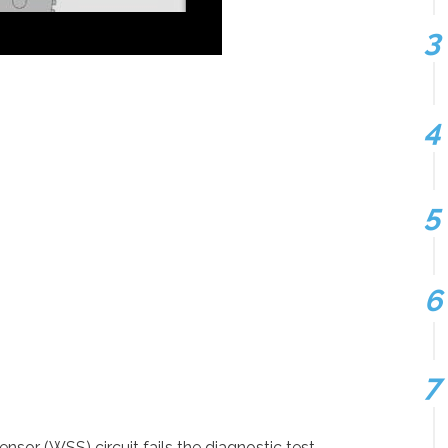
or (WSS) circuit fails the diagnostic test.