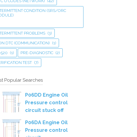
TC U CODES (NETWORK)
(42)
TERMITTENT CONDITION (SRS/ORC
ODULE)
NTERMITTENT PROBLEMS
(3)
ON DTC (COMMUNICATION)
(1)
0520
(1)
PRE-DIAGNOSTIC
(2)
RIFICATION TEST
(7)
t Popular Searches
P06DD Engine Oil
Pressure control
circuit stuck off
P06DA Engine Oil
Pressure control