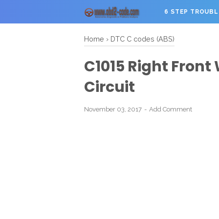
6 STEP TROUB
Home
›
DTC C codes (ABS)
C1015 Right Front
Circuit
November 03, 2017
Add Comment