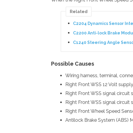
Related
C2204 Dynamics Sensor Inte
C2200 Anti-lock Brake Modu
C1240 Steering Angle Sens
Possible Causes
Wiring harness, terminal, con
Right Front WSS 12 Volt supply 
Right Front WSS signal circuit 
Right Front WSS signal circuit 
Right Front Wheel Speed Sens
Antilock Brake System (ABS) 