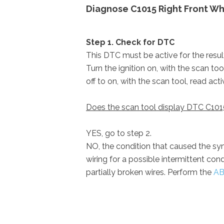
Diagnose C1015 Right Front Wh
Step 1. Check for DTC
This DTC must be active for the results
Turn the ignition on, with the scan to
off to on, with the scan tool, read act
Does the scan tool display DTC C101
YES, go to step 2.
NO, the condition that caused the sym
wiring for a possible intermittent con
partially broken wires. Perform the
AB