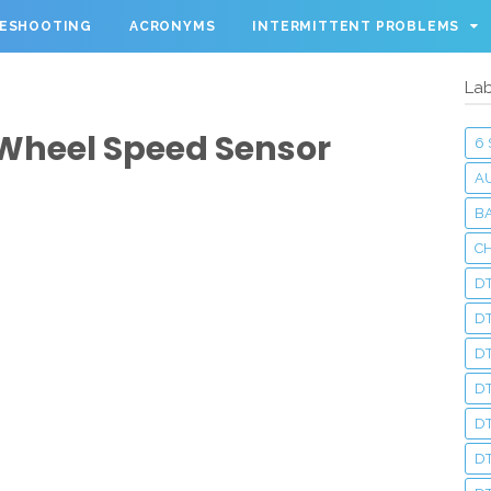
LESHOOTING
ACRONYMS
INTERMITTENT PROBLEMS
Lab
 Wheel Speed Sensor
6
A
BA
C
DT
D
DT
D
DT
DT