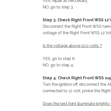
YES, repair as neccesary.
NO, go to step 3.
Step 3. Check Right Front WSS 12 V
Disconnect the Right Front WSS harne
voltage of the Right Front WSS 12 Volt
Is the voltage above 10.0 volts ?
YES, go to step 6.
NO, go to step 4.
Step 4. Check Right Front WSS sup
Turn the ignition off, disconnect the 
connected to 12 volt, probe the Right
Does the test light illuminate brightly