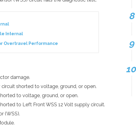
rnal
le Internal
or Overtravel Performance
nector damage.
circuit shorted to voltage, ground, or open.
shorted to voltage, ground, or open.
shorted to Left Front WSS 12 Volt supply circuit.
or (WSS).
Module.