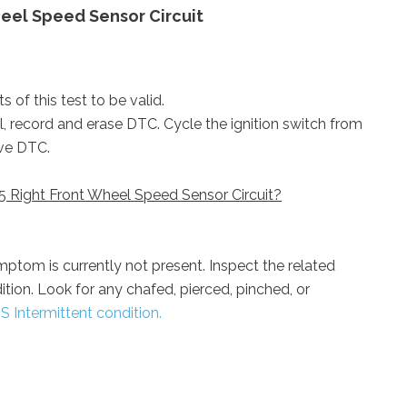
eel Speed Sensor Circuit
 of this test to be valid.
ol, record and erase DTC. Cycle the ignition switch from
ive DTC.
5 Right Front Wheel Speed Sensor Circuit?
ptom is currently not present. Inspect the related
dition. Look for any chafed, pierced, pinched, or
S Intermittent condition.