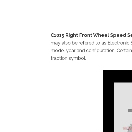
C1015 Right Front Wheel Speed Se
may also be refered to as Electronic 
model year and configuration. Certai
traction symbol.