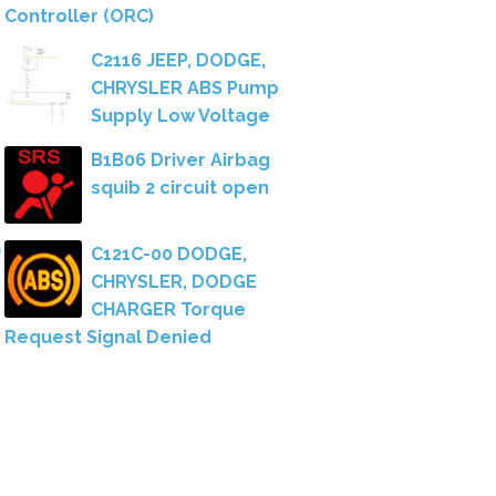
Controller (ORC)
C2116 JEEP, DODGE,
CHRYSLER ABS Pump
Supply Low Voltage
B1B06 Driver Airbag
squib 2 circuit open
C121C-00 DODGE,
CHRYSLER, DODGE
CHARGER Torque
Request Signal Denied