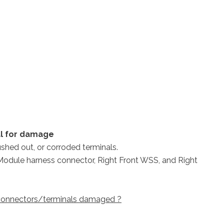
al for damage
ushed out, or corroded terminals.
S Module harness connector, Right Front WSS, and Right
e connectors/terminals damaged ?