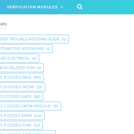
VERIFICATION MODULES
els
 STEP TROUBLESHOOTING GUIDE
(1)
UTOMOTIVE ACRONYMS
(1)
SIC ELECTRICAL
(4)
HECK RELATED PCM
(1)
C B CODES (SRS)
(68)
TC B CODES (WCM)
(32)
C C CODES (ABS)
(59)
TC C CODES (WCM MODULE)
(6)
C P CODES (PCM)
(211)
C P CODES (TCM)
(57)