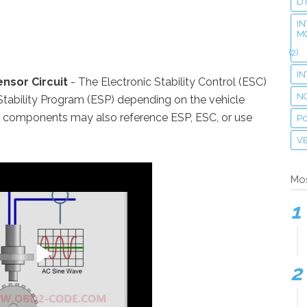
D
IN
M
(2)
I
nsor Circuit
- The Electronic Stability Control (ESC)
N
Stability Program (ESP) depending on the vehicle
n components may also reference ESP, ESC, or use
P
VE
Mos