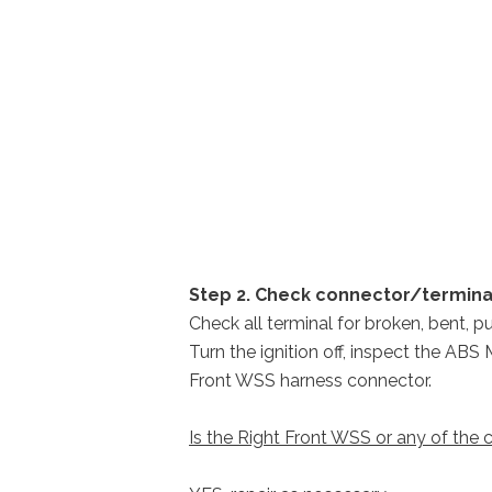
Step 2. Check connector/termin
Check all terminal for broken, bent, p
Turn the ignition off, inspect the AB
Front WSS harness connector.
Is the Right Front WSS or any of th