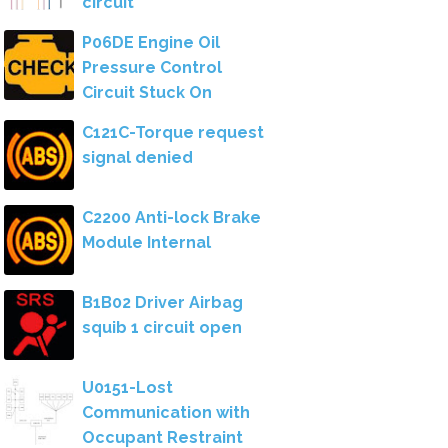
circuit
P06DE Engine Oil
Pressure Control
Circuit Stuck On
C121C-Torque request
signal denied
C2200 Anti-lock Brake
Module Internal
B1B02 Driver Airbag
squib 1 circuit open
U0151-Lost
Communication with
Occupant Restraint