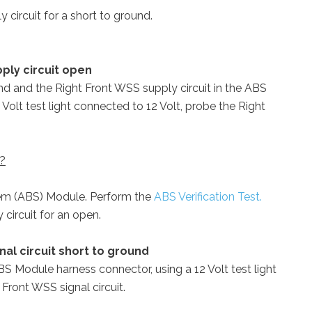
 circuit for a short to ground.
ply circuit open
 and the Right Front WSS supply circuit in the ABS
Volt test light connected to 12 Volt, probe the Right
 ?
tem (ABS) Module. Perform the
ABS Verification Test.
circuit for an open.
nal circuit short to ground
ABS Module harness connector, using a 12 Volt test light
Front WSS signal circuit.