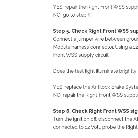
YES, repair the Right Front WSS supply
NO, go to step 5.
Step 5. Check Right Front WSS sup
Connect a jumper wire between ground
Module harness connector. Using a 12 
Front WSS supply circuit.
Does the test light illuminate brightly
YES, replace the Antilock Brake Sys
NO, repair the Right Front WSS supply 
Step 6. Check Right Front WSS sig
Turn the ignition off, disconnect the 
connected to 12 Volt, probe the Right 