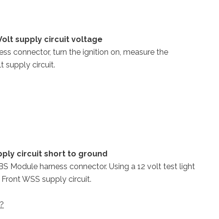
olt supply circuit voltage
ss connector, turn the ignition on, measure the
 supply circuit.
ply circuit short to ground
ABS Module harness connector. Using a 12 volt test light
 Front WSS supply circuit.
 ?