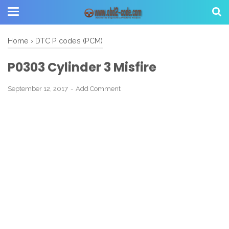
Home
›
DTC P codes (PCM)
P0303 Cylinder 3 Misfire
September 12, 2017
Add Comment