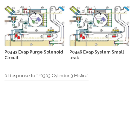
P0443 Evap Purge Solenoid
P0456 Evap System Small
Circuit
leak
0 Response to "P0303 Cylinder 3 Misfire"