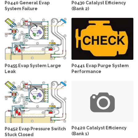
P0440 General Evap
P0430 Catalyst Efficiency
System Failure
(Bank 2)
P0455 Evap System Large
P0441 Evap Purge System
Leak
Performance
P0420 Catalyst Efficiency
P0452 Evap Pressure Switch
(Bank 1)
Stuck Closed