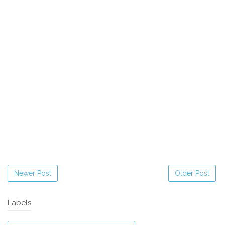
Newer Post
Older Post
Labels