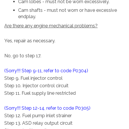
Cam lobes - must not be worn excessively.
Cam shafts - must not worn or have excessive
endplay.
Are there any engine mechanical problems?
Yes, repair as necessary.
No, go to step 17.
(Sorry!!! Step 9-11, refer to code P0304)
Step 9. Fuel injector control
Step 10. Injector control circuit
Step 11. Fuel supply line restricted
(Sorry!!! Step 12-14, refer to code P0305)
Step 12. Fuel pump inlet strainer
Step 13. ASD relay output circuit