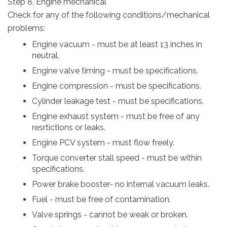
Step 8. Engine mechanical
Check for any of the following conditions/mechanical
problems:
Engine vacuum - must be at least 13 inches in
neutral.
Engine valve timing - must be specifications.
Engine compression - must be specifications.
Cylinder leakage test - must be specifications.
Engine exhaust system - must be free of any
resrtictions or leaks.
Engine PCV system - must flow freely.
Torque converter stall speed - must be within
specifications.
Power brake booster- no internal vacuum leaks.
Fuel - must be free of contamination.
Valve springs - cannot be weak or broken.