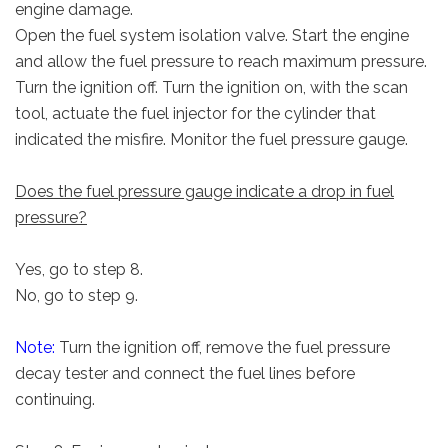
engine damage.
Open the fuel system isolation valve. Start the engine
and allow the fuel pressure to reach maximum pressure.
Turn the ignition off. Turn the ignition on, with the scan
tool, actuate the fuel injector for the cylinder that
indicated the misfire. Monitor the fuel pressure gauge.
Does the fuel pressure gauge indicate a drop in fuel
pressure?
Yes, go to step 8.
No, go to step 9.
Note:
Turn the ignition off, remove the fuel pressure
decay tester and connect the fuel lines before
continuing.