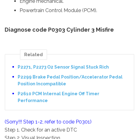
Engine mechanical.
Powertrain Control Module (PCM).
Diagnose code P0303 Cylinder 3 Misfire
Related
P2271, P2273 O2 Sensor Signal Stuck Rich
P2299 Brake Pedal Position/Accelerator Pedal
Position Incompatible
P2610 PCM Internal Engine Off Timer
Performance
(Sorry!!! Step 1-2, refer to code P0301)
Step 1. Check for an active DTC
Step 2. Visual Inspection