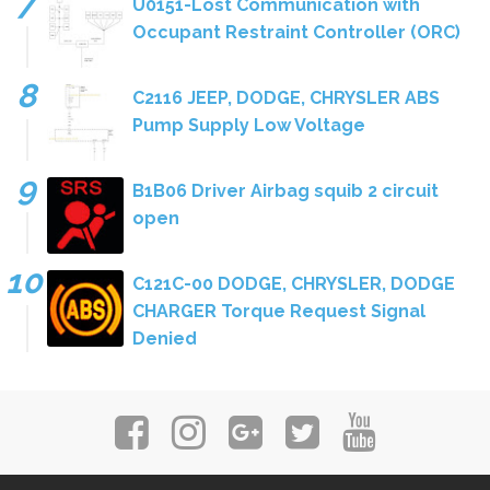
U0151-Lost Communication with
Occupant Restraint Controller (ORC)
C2116 JEEP, DODGE, CHRYSLER ABS
Pump Supply Low Voltage
B1B06 Driver Airbag squib 2 circuit
open
C121C-00 DODGE, CHRYSLER, DODGE
CHARGER Torque Request Signal
Denied