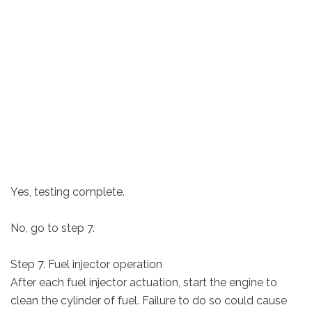
Yes, testing complete.
No, go to step 7.
Step 7. Fuel injector operation
After each fuel injector actuation, start the engine to
clean the cylinder of fuel. Failure to do so could cause