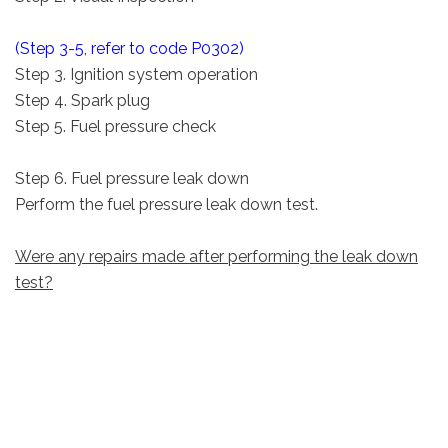
(Step 3-5, refer to code P0302)
Step 3. Ignition system operation
Step 4. Spark plug
Step 5. Fuel pressure check
Step 6. Fuel pressure leak down
Perform the fuel pressure leak down test.
Were any repairs made after performing the leak down
test?