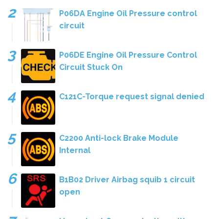
P06DA Engine Oil Pressure control
circuit
P06DE Engine Oil Pressure Control
Circuit Stuck On
C121C-Torque request signal denied
C2200 Anti-lock Brake Module
Internal
B1B02 Driver Airbag squib 1 circuit
open