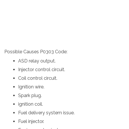
Possible Causes P0303 Code:
ASD relay output.
Injector control circuit.
Coil control circuit.
Ignition wire.
Spark plug.
ignition coil.
Fuel delivery system issue.
Fuel injector.