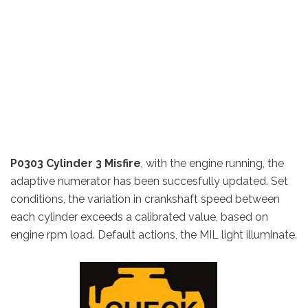
P0303 Cylinder 3 Misfire
, w
ith the engine running, the
adaptive numerator has been succesfully updated.
Set
conditions, t
he variation in crankshaft speed between
each cylinder exceeds a calibrated value, based on
engine rpm load.
Default actions,
the MIL light illuminate.