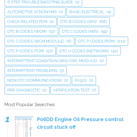
6 STEP TROUBLESHOOTING GUIDE
(1)
AUTOMOTIVE ACRONYMS
(1)
BASIC ELECTRICAL
(4)
CHECK RELATED PCM
(1)
DTC B CODES (SRS)
(68)
DTC B CODES (WCM)
(32)
DTC C CODES (ABS)
(59)
DTC C CODES (WCM MODULE)
(6)
DTC P CODES (PCM)
(211)
DTC P CODES (TCM)
(57)
DTC U CODES (NETWORK)
(42)
INTERMITTENT CONDITION (SRS/ORC MODULE)
(2)
INTERMITTENT PROBLEMS
(3)
NON DTC (COMMUNICATION)
(1)
P0520
(1)
PRE-DIAGNOSTIC
(2)
VERIFICATION TEST
(7)
Most Popular Searches
P06DD Engine Oil Pressure control
circuit stuck off