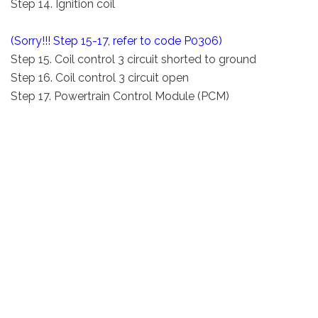
Step 14. Ignition coil
(Sorry!!! Step 15-17, refer to code P0306)
Step 15. Coil control 3 circuit shorted to ground
Step 16. Coil control 3 circuit open
Step 17. Powertrain Control Module (PCM)