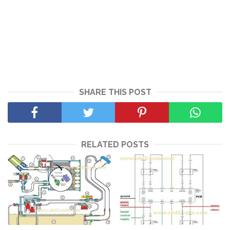
SHARE THIS POST
RELATED POSTS