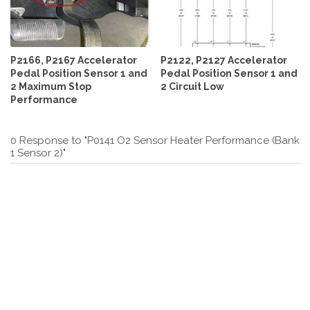
P2166, P2167 Accelerator
P2122, P2127 Accelerator
Pedal Position Sensor 1 and
Pedal Position Sensor 1 and
2 Maximum Stop
2 Circuit Low
Performance
0 Response to "P0141 O2 Sensor Heater Performance (Bank
1 Sensor 2)"