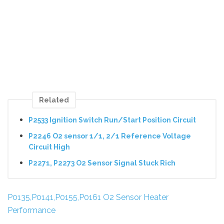
Related
P2533 Ignition Switch Run/Start Position Circuit
P2246 O2 sensor 1/1, 2/1 Reference Voltage
Circuit High
P2271, P2273 O2 Sensor Signal Stuck Rich
P0135,P0141,P0155,P0161 O2 Sensor Heater
Performance