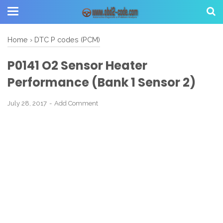
Home
›
DTC P codes (PCM)
P0141 O2 Sensor Heater
Performance (Bank 1 Sensor 2)
July 28, 2017
Add Comment