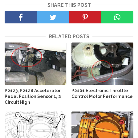
SHARE THIS POST
RELATED POSTS
P2123, P2128 Accelerator
P2101 Electronic Throttle
Pedal Position Sensor 1, 2
Control Motor Performance
Circuit High