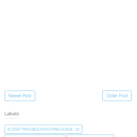
Newer Post
Older Post
Labels
6 STEP TROUBLESHOOTING GUIDE
(1)