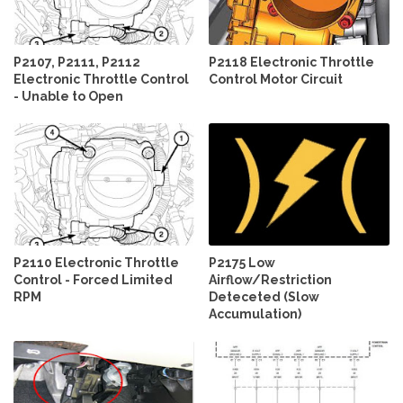
P2107, P2111, P2112
P2118 Electronic Throttle
Electronic Throttle Control
Control Motor Circuit
- Unable to Open
P2110 Electronic Throttle
P2175 Low
Control - Forced Limited
Airflow/Restriction
RPM
Deteceted (Slow
Accumulation)