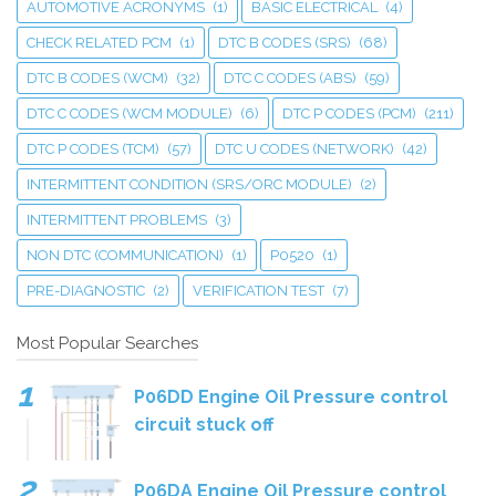
AUTOMOTIVE ACRONYMS
(1)
BASIC ELECTRICAL
(4)
CHECK RELATED PCM
(1)
DTC B CODES (SRS)
(68)
DTC B CODES (WCM)
(32)
DTC C CODES (ABS)
(59)
DTC C CODES (WCM MODULE)
(6)
DTC P CODES (PCM)
(211)
DTC P CODES (TCM)
(57)
DTC U CODES (NETWORK)
(42)
INTERMITTENT CONDITION (SRS/ORC MODULE)
(2)
INTERMITTENT PROBLEMS
(3)
NON DTC (COMMUNICATION)
(1)
P0520
(1)
PRE-DIAGNOSTIC
(2)
VERIFICATION TEST
(7)
Most Popular Searches
P06DD Engine Oil Pressure control
circuit stuck off
P06DA Engine Oil Pressure control