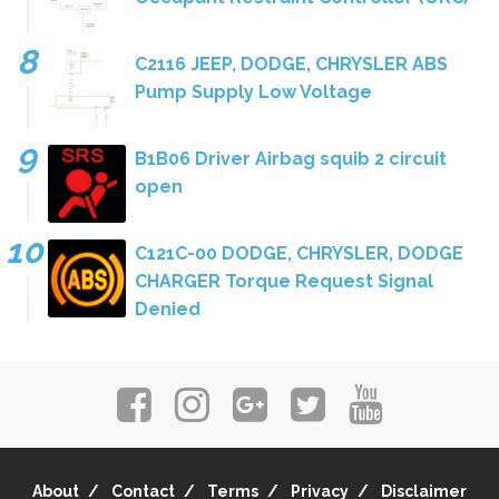
C2116 JEEP, DODGE, CHRYSLER ABS
Pump Supply Low Voltage
B1B06 Driver Airbag squib 2 circuit
open
C121C-00 DODGE, CHRYSLER, DODGE
CHARGER Torque Request Signal
Denied
About
Contact
Terms
Privacy
Disclaimer