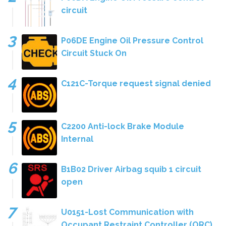
circuit
P06DE Engine Oil Pressure Control
Circuit Stuck On
C121C-Torque request signal denied
C2200 Anti-lock Brake Module
Internal
B1B02 Driver Airbag squib 1 circuit
open
U0151-Lost Communication with
Occupant Restraint Controller (ORC)