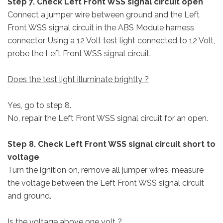
Step 7. Check Left Front WSS signal circuit open
Connect a jumper wire between ground and the Left
Front WSS signal circuit in the ABS Module harness
connector. Using a 12 Volt test light connected to 12 Volt,
probe the Left Front WSS signal circuit.
Does the test light illuminate brightly ?
Yes, go to step 8.
No, repair the Left Front WSS signal circuit for an open.
Step 8. Check Left Front WSS signal circuit short to
voltage
Turn the ignition on, remove all jumper wires, measure
the voltage between the Left Front WSS signal circuit
and ground.
Is the voltage above one volt ?