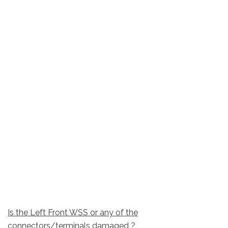
Is the Left Front WSS or any of the
connectors/terminals damaged ?