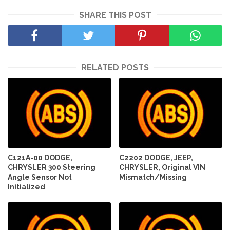
SHARE THIS POST
RELATED POSTS
C121A-00 DODGE,
C2202 DODGE, JEEP,
CHRYSLER 300 Steering
CHRYSLER, Original VIN
Angle Sensor Not
Mismatch/Missing
Initialized