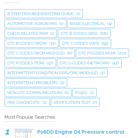
6 STEP TROUBLESHOOTING GUIDE
(1)
AUTOMOTIVE ACRONYMS
(1)
BASIC ELECTRICAL
(4)
CHECK RELATED PCM
(1)
DTC B CODES (SRS)
(68)
DTC B CODES (WCM)
(32)
DTC C CODES (ABS)
(59)
DTC C CODES (WCM MODULE)
(6)
DTC P CODES (PCM)
(211)
DTC P CODES (TCM)
(57)
DTC U CODES (NETWORK)
(42)
INTERMITTENT CONDITION (SRS/ORC MODULE)
(2)
INTERMITTENT PROBLEMS
(3)
NON DTC (COMMUNICATION)
(1)
P0520
(1)
PRE-DIAGNOSTIC
(2)
VERIFICATION TEST
(7)
Most Popular Searches
P06DD Engine Oil Pressure control