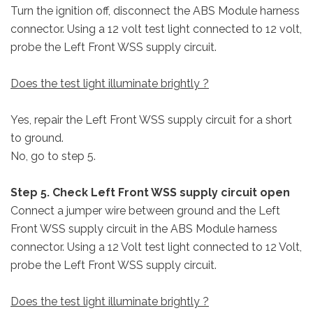
Turn the ignition off, disconnect the ABS Module harness
connector. Using a 12 volt test light connected to 12 volt,
probe the Left Front WSS supply circuit.
Does the test light illuminate brightly ?
Yes, repair the Left Front WSS supply circuit for a short
to ground.
No, go to step 5.
Step 5. Check Left Front WSS supply circuit open
Connect a jumper wire between ground and the Left
Front WSS supply circuit in the ABS Module harness
connector. Using a 12 Volt test light connected to 12 Volt,
probe the Left Front WSS supply circuit.
Does the test light illuminate brightly ?