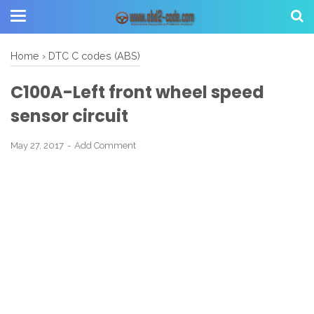
Home
›
DTC C codes (ABS)
C100A-Left front wheel speed
sensor circuit
May 27, 2017
Add Comment