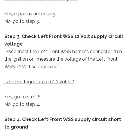
Yes, repair as neccesary.
No, go to step 3.
Step 3. Check Left Front WSS 12 Volt supply circuit
voltage
Disconnect the Left Front WSS harness connector, turn
the ignition on, measure the voltage of the Left Front
WSS 12 Volt supply circuit.
Is the voltage above 10.0 volts ?
Yes, go to step 6.
No, go to step 4.
Step 4. Check Left Front WSS supply circuit short
to ground