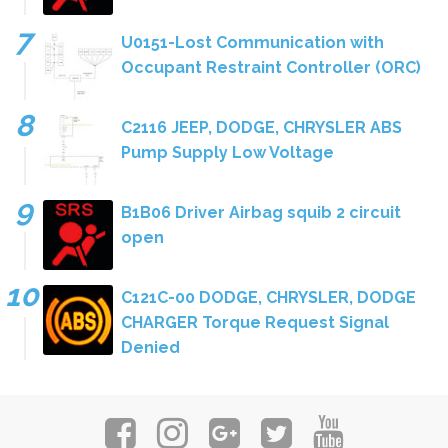
U0151-Lost Communication with
Occupant Restraint Controller (ORC)
C2116 JEEP, DODGE, CHRYSLER ABS
Pump Supply Low Voltage
B1B06 Driver Airbag squib 2 circuit
open
C121C-00 DODGE, CHRYSLER, DODGE
CHARGER Torque Request Signal
Denied