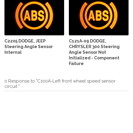
C2205 DODGE, JEEP
C121A-09 DODGE,
Steering Angle Sensor
CHRYSLER 300 Steering
Internal
Angle Sensor Not
Initialized - Component
Failure
0 Response to "C100A-Left front wheel speed sensor
circuit "