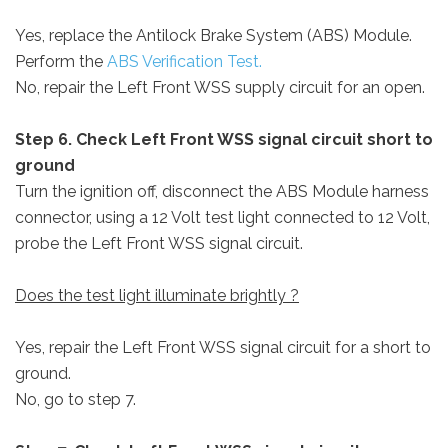
Yes, replace the Antilock Brake System (ABS) Module.
Perform the
ABS Verification Test.
No, repair the Left Front WSS supply circuit for an open.
Step 6. Check Left Front WSS signal circuit short to
ground
Turn the ignition off, disconnect the ABS Module harness
connector, using a 12 Volt test light connected to 12 Volt,
probe the Left Front WSS signal circuit.
Does the test light illuminate brightly ?
Yes, repair the Left Front WSS signal circuit for a short to
ground.
No, go to step 7.