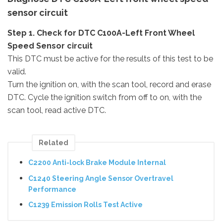
sensor circuit
Step 1. Check for DTC C100A-Left Front Wheel
Speed Sensor circuit
This DTC must be active for the results of this test to be
valid.
Turn the ignition on, with the scan tool, record and erase
DTC. Cycle the ignition switch from off to on, with the
scan tool, read active DTC.
Related
C2200 Anti-lock Brake Module Internal
C1240 Steering Angle Sensor Overtravel
Performance
C1239 Emission Rolls Test Active