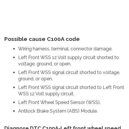
Possible cause C100A code
Wiring harness, terminal, connector damage.
Left Front WSS 12 Volt supply circuit shorted to
voltage, ground, or open.
Left Front WSS signal circuit shorted to voltage,
ground, or open.
Left Front WSS signal circuit shorted to Left Front
WSS 12 Volt supply circuit.
Left Front Wheel Speed Sensor (WSS).
Antilock Brake System (ABS) Module.
Diagnose DTC C100A-Left front wheel speed