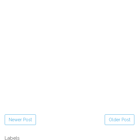
Newer Post
Older Post
Labels