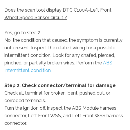
Does the scan tool display DTC C100A-Left Front
Wheel Speed Sensor circuit ?
Yes, go to step 2.
No, the condition that caused the symptom is currently
not present. Inspect the related wiring for a possible
intermittent condition. Look for any chafed, pierced,
pinched, or partially broken wires. Perform the
ABS
Intermittent condition.
Step 2. Check connector/terminal for damage
Check all terminal for broken, bent, pushed out, or
corroded terminals.
Turn the ignition off, inspect the ABS Module harness
connector, Left Front WSS, and Left Front WSS harness
connector.