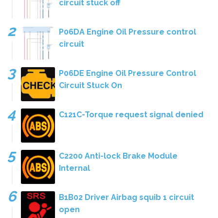
circuit stuck off
P06DA Engine Oil Pressure control
circuit
P06DE Engine Oil Pressure Control
Circuit Stuck On
C121C-Torque request signal denied
C2200 Anti-lock Brake Module
Internal
B1B02 Driver Airbag squib 1 circuit
open