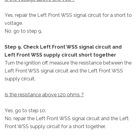
Yes, repair the Left Front WSS signal circuit for a short to
voltage.
No, go to step 9.
Step 9. Check Left Front WSS signal circuit and
Left Front WSS supply circuit short together
Turn the ignition off, measure the resistance between the
Left Front WSS signal circuit and the Left Front WSS
supply circuit.
Is the resistance above 120 ohms ?
Yes, go to step 10.
No, repair the Left Front WSS signal circuit and the Left
Front WSS supply circuit for a short together.