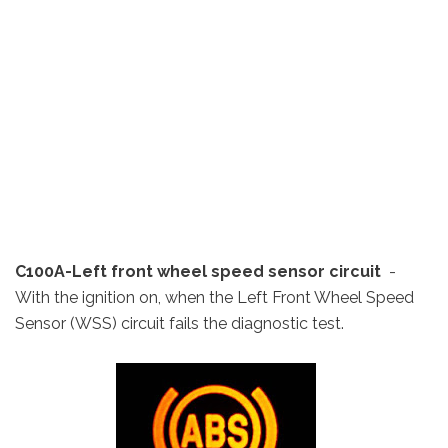
C100A-Left front wheel speed sensor circuit
-
With the ignition on, when the Left Front Wheel Speed
Sensor (WSS) circuit fails the diagnostic test.