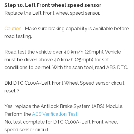
Step 10. Left Front wheel speed sensor
Replace the Left Front wheel speed sensor.
Caution :
Make sure braking capability is available before
road testing.
Road test the vehicle over 40 km/h (25mph). Vehicle
must be driven above 40 km/h (25mph) for set
conditions to be met. With the scan tool, read ABS DTC.
Did DTC C100A-Left Front Wheel Speed sensor circuit
reset ?
Yes, replace the Antilock Brake System (ABS) Module.
Perform the
ABS Verification Test.
No, test complete for DTC C100A-Left Front wheel
speed sensor circuit.