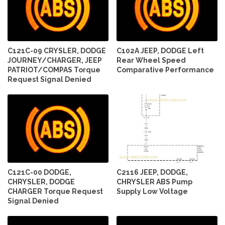
C121C-09 CRYSLER, DODGE
C102A JEEP, DODGE Left
JOURNEY/CHARGER, JEEP
Rear Wheel Speed
PATRIOT/COMPAS Torque
Comparative Performance
Request Signal Denied
C121C-00 DODGE,
C2116 JEEP, DODGE,
CHRYSLER, DODGE
CHRYSLER ABS Pump
CHARGER Torque Request
Supply Low Voltage
Signal Denied